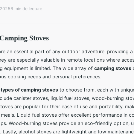
r 2025
6 min de lecture
 Camping Stoves
e an essential part of any outdoor adventure, providing a 
ey are especially valuable in remote locations where access
ng equipment is limited. The wide array of
camping stoves
a
ious cooking needs and personal preferences.
l
types of camping stoves
to choose from, each with uniqu
nclude canister stoves, liquid fuel stoves, wood-burning sto
stoves are popular for their ease of use and portability, ma
k meals. Liquid fuel stoves offer excellent performance in co
trips. Wood-burning stoves provide an eco-friendly option, u
l. Lastly, alcohol stoves are lightweight and low maintenanc