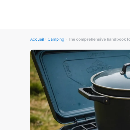
Accueil
›
Camping
›
The comprehensive handbook for