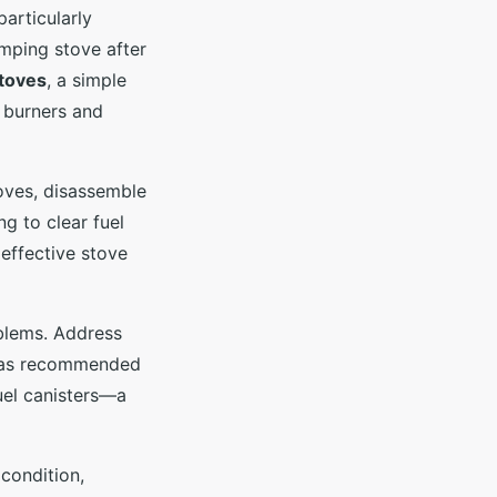
articularly
amping stove after
toves
, a simple
 burners and
toves, disassemble
ng to clear fuel
 effective stove
blems. Address
is as recommended
uel canisters—a
condition,