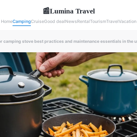
Lumina Travel
📰
Home
Camping
Cruise
Good deal
News
Rental
Tourism
Travel
Vacation
 camping stove best practices and maintenance essentials in the 