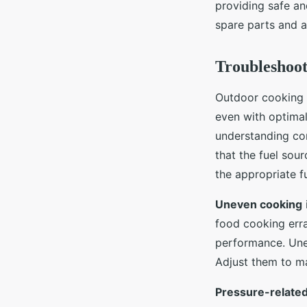
providing safe an
spare parts and 
Troubleshoo
Outdoor cooking 
even with optima
understanding co
that the fuel sou
the appropriate f
Uneven cooking
food cooking erra
performance. Unev
Adjust them to ma
Pressure-relate