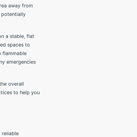
 area away from
 potentially
 a stable, flat
sed spaces to
om flammable
 any emergencies
the overall
tices to help you
reliable