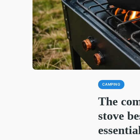
CAMPING
The com
stove b
essentia