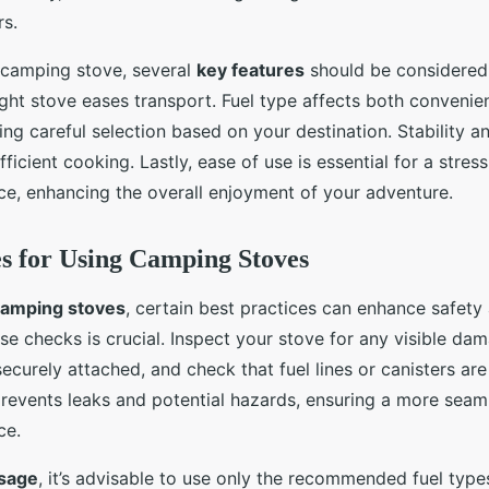
rs.
 camping stove, several
key features
should be considered. 
eight stove eases transport. Fuel type affects both conveni
iring careful selection based on your destination. Stability 
ficient cooking. Lastly, ease of use is essential for a stres
e, enhancing the overall enjoyment of your adventure.
es for Using Camping Stoves
amping stoves
, certain best practices can enhance safety 
e checks is crucial. Inspect your stove for any visible dam
curely attached, and check that fuel lines or canisters are
revents leaks and potential hazards, ensuring a more seam
ce.
usage
, it’s advisable to use only the recommended fuel type