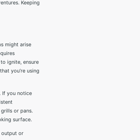
ventures. Keeping
s might arise
quires
s to ignite, ensure
that you’re using
 If you notice
istent
rills or pans.
oking surface.
 output or