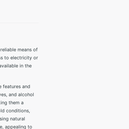
reliable means of
 to electricity or
vailable in the
e features and
ves, and alcohol
king them a
ld conditions,
sing natural
e, appealing to