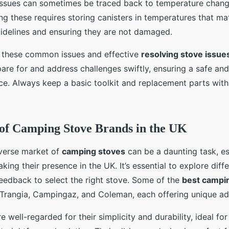
issues can sometimes be traced back to temperature chang
ing these requires storing canisters in temperatures that ma
idelines and ensuring they are not damaged.
 these common issues and effective
resolving stove issue
re for and address challenges swiftly, ensuring a safe an
e. Always keep a basic toolkit and replacement parts with
of Camping Stove Brands in the UK
iverse market of
camping stoves
can be a daunting task, es
ing their presence in the UK. It’s essential to explore diffe
feedback to select the right stove. Some of the
best campi
e Trangia, Campingaz, and Coleman, each offering unique a
e well-regarded for their simplicity and durability, ideal fo