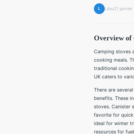
L
Lilou
21 janvie
Overview of
Camping stoves ar
cooking meals. Th
traditional cooki
UK caters to var
There are severa
benefits. These i
stoves. Canister 
favorite for quic
ideal for winter 
resources for fue