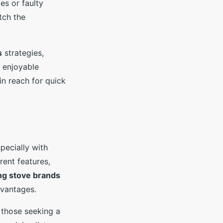
es or faulty
tch the
s
strategies,
d enjoyable
in reach for quick
pecially with
rent features,
ng stove brands
dvantages.
r those seeking a