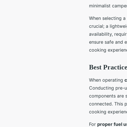
minimalist campe
When selecting a
crucial; a lightw
availability, requ
ensure safe and ef
cooking experienc
Best Practic
When operating
c
Conducting pre-us
components are se
connected. This p
cooking experien
For
proper fuel 