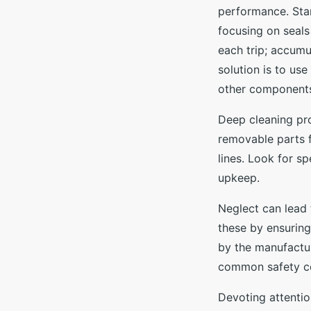
performance. Star
focusing on seals
each trip; accumu
solution is to us
other components
Deep cleaning pr
removable parts 
lines. Look for sp
upkeep.
Neglect can lead
these by ensuring
by the manufactur
common safety c
Devoting attentio