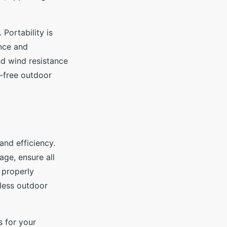
Portability is
ence and
and wind resistance
s-free outdoor
and efficiency.
age, ensure all
 properly
less outdoor
s for your