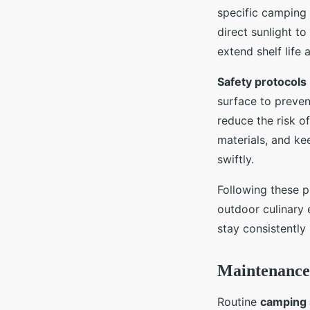
specific camping 
direct sunlight t
extend shelf life
Safety protocols
surface to preven
reduce the risk o
materials, and ke
swiftly.
Following these p
outdoor culinary 
stay consistently
Maintenance 
Routine
camping 