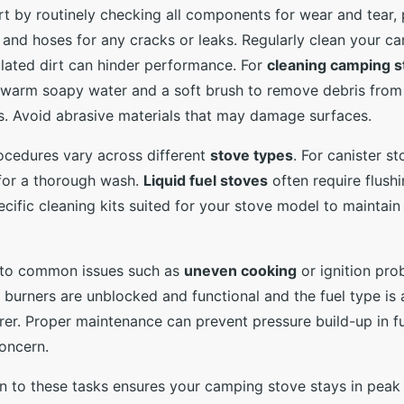
t by routinely checking all components for wear and tear, p
 and hoses for any cracks or leaks. Regularly clean your c
lated dirt can hinder performance. For
cleaning camping s
e warm soapy water and a soft brush to remove debris from
. Avoid abrasive materials that may damage surfaces.
ocedures vary across different
stove types
. For canister s
for a thorough wash.
Liquid fuel stoves
often require flushi
ecific cleaning kits suited for your stove model to maintain
 to common issues such as
uneven cooking
or ignition pro
 burners are unblocked and functional and the fuel type 
er. Proper maintenance can prevent pressure build-up in f
oncern.
n to these tasks ensures your camping stove stays in peak 