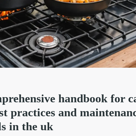
prehensive handbook for 
est practices and maintenan
ls in the uk