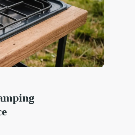
camping
ce