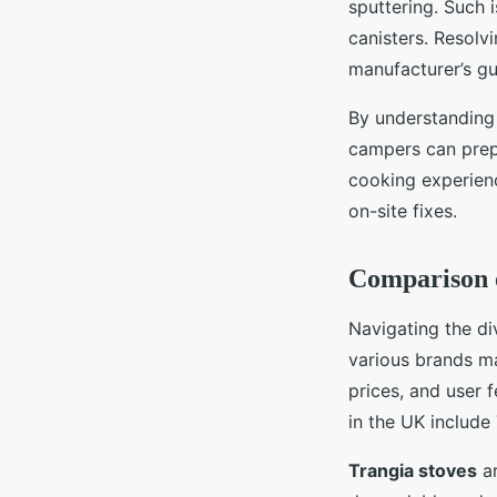
sputtering. Such 
canisters. Resolv
manufacturer’s gu
By understanding
campers can prepa
cooking experienc
on-site fixes.
Comparison 
Navigating the d
various brands mak
prices, and user 
in the UK includ
Trangia stoves
ar