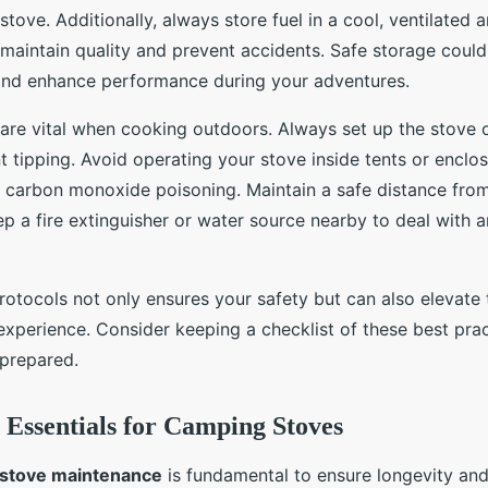
stove. Additionally, always store fuel in a cool, ventilated
o maintain quality and prevent accidents. Safe storage could
 and enhance performance during your adventures.
are vital when cooking outdoors. Always set up the stove on
t tipping. Avoid operating your stove inside tents or enclo
f carbon monoxide poisoning. Maintain a safe distance fr
ep a fire extinguisher or water source nearby to deal with
rotocols not only ensures your safety but can also elevate 
experience. Consider keeping a checklist of these best prac
 prepared.
Essentials for Camping Stoves
stove maintenance
is fundamental to ensure longevity and 