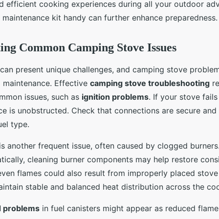
d efficient cooking experiences during all your outdoor ad
a maintenance kit handy can further enhance preparedness.
ting Common Camping Stove Issues
can present unique challenges, and camping stove problem
l maintenance. Effective
camping stove troubleshooting
re
mmon issues, such as
ignition problems
. If your stove fail
rce is unobstructed. Check that connections are secure and 
uel type.
is another frequent issue, often caused by clogged burners.
tically, cleaning burner components may help restore cons
en flames could also result from improperly placed stove g
intain stable and balanced heat distribution across the co
d problems
in fuel canisters might appear as reduced flame