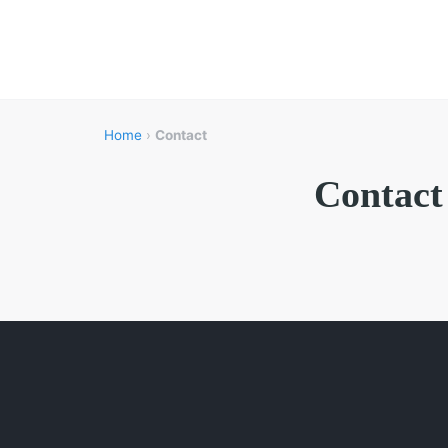
Home
›
Contact
Contact