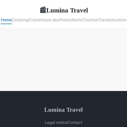
Lumina Travel
📰
Home
Camping
Cruise
Good deal
News
Rental
Tourism
Travel
Vacation
Lumina Travel
Legal notice
Contact