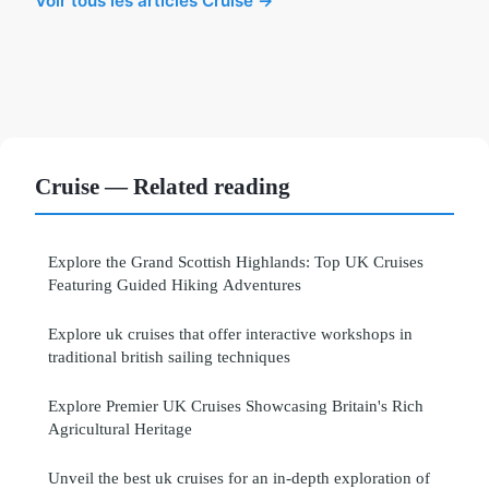
Voir tous les articles Cruise →
Cruise — Related reading
Explore the Grand Scottish Highlands: Top UK Cruises
Featuring Guided Hiking Adventures
Explore uk cruises that offer interactive workshops in
traditional british sailing techniques
Explore Premier UK Cruises Showcasing Britain's Rich
Agricultural Heritage
Unveil the best uk cruises for an in-depth exploration of