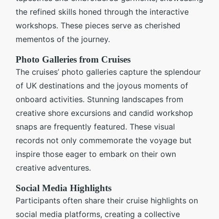
the refined skills honed through the interactive
workshops. These pieces serve as cherished
mementos of the journey.
Photo Galleries from Cruises
The cruises’ photo galleries capture the splendour
of UK destinations and the joyous moments of
onboard activities. Stunning landscapes from
creative shore excursions and candid workshop
snaps are frequently featured. These visual
records not only commemorate the voyage but
inspire those eager to embark on their own
creative adventures.
Social Media Highlights
Participants often share their cruise highlights on
social media platforms, creating a collective