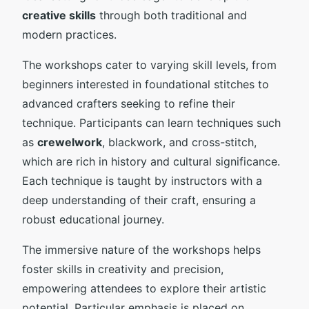
creative skills
through both traditional and
modern practices.
The workshops cater to varying skill levels, from
beginners interested in foundational stitches to
advanced crafters seeking to refine their
technique. Participants can learn techniques such
as
crewelwork
, blackwork, and cross-stitch,
which are rich in history and cultural significance.
Each technique is taught by instructors with a
deep understanding of their craft, ensuring a
robust educational journey.
The immersive nature of the workshops helps
foster skills in creativity and precision,
empowering attendees to explore their artistic
potential. Particular emphasis is placed on