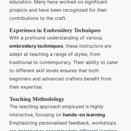
education. Many have worked on significant
projects and have been recognized for their
contributions to the craft.
Experience in Embroidery Techniques
With a profound understanding of various
embroidery techniques
, these instructors are
adept at teaching a range of styles, from
traditional to contemporary. Their ability to cater
to different skill levels ensures that both
beginners and advanced crafters benefit from
their expertise.
Teaching Methodology
The teaching approach employed is highly
interactive, focusing on
hands-on learning
.
Emphasizing personalised feedback, workshops
are designed to accommodate different learning