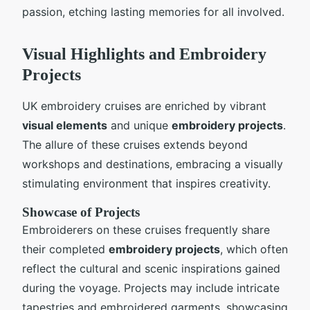
passion, etching lasting memories for all involved.
Visual Highlights and Embroidery
Projects
UK embroidery cruises are enriched by vibrant
visual elements
and unique
embroidery projects
.
The allure of these cruises extends beyond
workshops and destinations, embracing a visually
stimulating environment that inspires creativity.
Showcase of Projects
Embroiderers on these cruises frequently share
their completed
embroidery projects
, which often
reflect the cultural and scenic inspirations gained
during the voyage. Projects may include intricate
tapestries and embroidered garments, showcasing