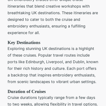
itineraries that blend creative workshops with
breathtaking UK destinations. These itineraries are
designed to cater to both the cruise and
embroidery enthusiasts, ensuring a fulfilling
experience for all.
Key Destinations
Exploring stunning UK destinations is a highlight
of these cruises. Popular travel routes include
ports like Edinburgh, Liverpool, and Dublin, known
for their rich history and culture. Each port offers
a backdrop that inspires embroidery enthusiasts,
from scenic landscapes to vibrant urban settings.
Duration of Cruises
Cruise durations typically range from a few days
to two weeks, allowing flexibility in travel options.