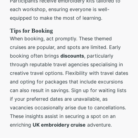
Participants receive embroidery kits tailored to
each workshop, ensuring everyone is well-
equipped to make the most of learning.
Tips for Booking
When booking, act promptly. These themed
cruises are popular, and spots are limited. Early
booking often brings
discounts
, particularly
through reputable travel agencies specialising in
creative travel options. Flexibility with travel dates
and opting for packages that include excursions
can also result in savings. Sign up for waiting lists
if your preferred dates are unavailable, as
vacancies occasionally arise due to cancellations.
These insights assist in securing a spot on an
enriching
UK embroidery cruise
adventure.