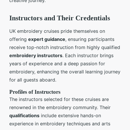
creative journey.
Instructors and Their Credentials
UK embroidery cruises pride themselves on
offering
expert guidance
, ensuring participants
receive top-notch instruction from highly qualified
embroidery instructors
. Each instructor brings
years of experience and a deep passion for
embroidery, enhancing the overall learning journey
for all guests aboard.
Profiles of Instructors
The instructors selected for these cruises are
renowned in the embroidery community. Their
qualifications
include extensive hands-on
experience in embroidery techniques and arts