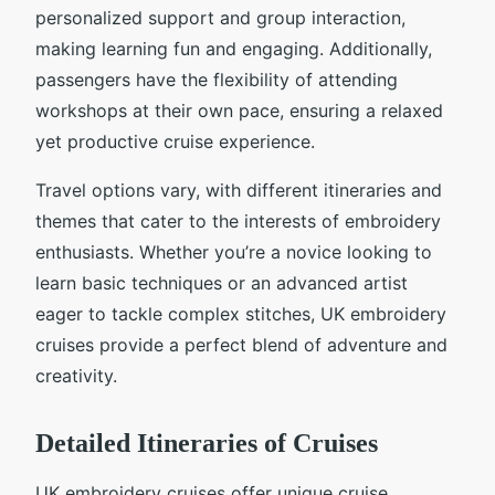
personalized support and group interaction,
making learning fun and engaging. Additionally,
passengers have the flexibility of attending
workshops at their own pace, ensuring a relaxed
yet productive cruise experience.
Travel options vary, with different itineraries and
themes that cater to the interests of embroidery
enthusiasts. Whether you’re a novice looking to
learn basic techniques or an advanced artist
eager to tackle complex stitches, UK embroidery
cruises provide a perfect blend of adventure and
creativity.
Detailed Itineraries of Cruises
UK embroidery cruises offer unique cruise