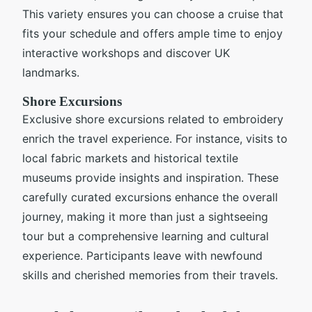
This variety ensures you can choose a cruise that
fits your schedule and offers ample time to enjoy
interactive workshops and discover UK
landmarks.
Shore Excursions
Exclusive shore excursions related to embroidery
enrich the travel experience. For instance, visits to
local fabric markets and historical textile
museums provide insights and inspiration. These
carefully curated excursions enhance the overall
journey, making it more than just a sightseeing
tour but a comprehensive learning and cultural
experience. Participants leave with newfound
skills and cherished memories from their travels.