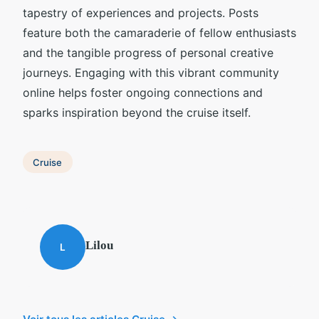
tapestry of experiences and projects. Posts
feature both the camaraderie of fellow enthusiasts
and the tangible progress of personal creative
journeys. Engaging with this vibrant community
online helps foster ongoing connections and
sparks inspiration beyond the cruise itself.
Cruise
Lilou
L