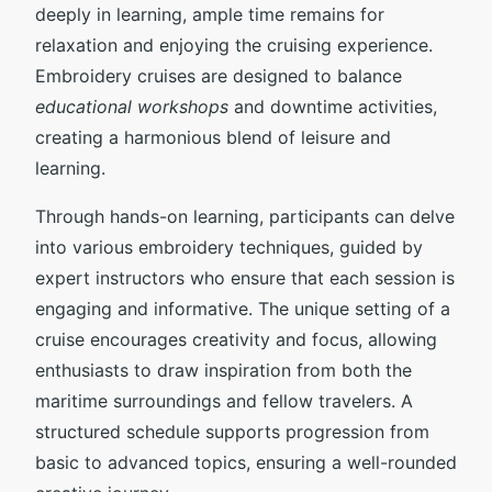
deeply in learning, ample time remains for
relaxation and enjoying the cruising experience.
Embroidery cruises are designed to balance
educational workshops
and downtime activities,
creating a harmonious blend of leisure and
learning.
Through hands-on learning, participants can delve
into various embroidery techniques, guided by
expert instructors who ensure that each session is
engaging and informative. The unique setting of a
cruise encourages creativity and focus, allowing
enthusiasts to draw inspiration from both the
maritime surroundings and fellow travelers. A
structured schedule supports progression from
basic to advanced topics, ensuring a well-rounded