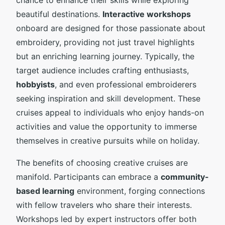
beautiful destinations.
Interactive workshops
onboard are designed for those passionate about
embroidery, providing not just travel highlights
but an enriching learning journey. Typically, the
target audience includes crafting enthusiasts,
hobbyists
, and even professional embroiderers
seeking inspiration and skill development. These
cruises appeal to individuals who enjoy hands-on
activities and value the opportunity to immerse
themselves in creative pursuits while on holiday.
The benefits of choosing creative cruises are
manifold. Participants can embrace a
community-
based learning
environment, forging connections
with fellow travelers who share their interests.
Workshops led by expert instructors offer both