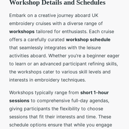
Workshop Details and Schedules
Embark on a creative journey aboard UK
embroidery cruises with a diverse range of
workshops
tailored for enthusiasts. Each cruise
offers a carefully curated
workshop schedule
that seamlessly integrates with the leisure
activities aboard. Whether you’re a beginner eager
to learn or an advanced participant refining skills,
the workshops cater to various skill levels and
interests in embroidery techniques.
Workshops typically range from
short 1-hour
sessions
to comprehensive full-day agendas,
giving participants the flexibility to choose
sessions that fit their interests and time. These
schedule options ensure that while you engage