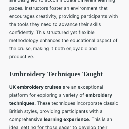
paces. Instructors foster an environment that
encourages creativity, providing participants with
the tools they need to advance their skills
confidently. This structured yet flexible
methodology enhances the educational aspect of
the cruise, making it both enjoyable and
productive.
Embroidery Techniques Taught
UK embroidery cruises
are an exceptional
platform for exploring a variety of
embroidery
techniques
. These techniques incorporate classic
British styles, providing participants with a
comprehensive
learning experience
. This is an
ideal setting for those eager to develop their