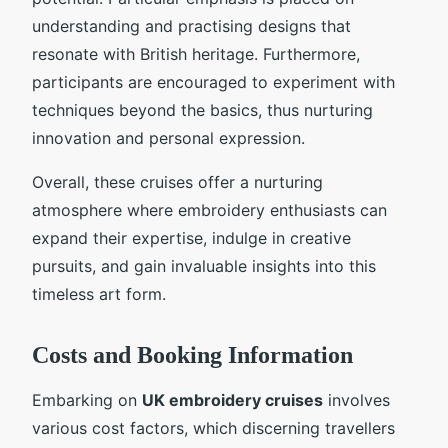
understanding and practising designs that
resonate with British heritage. Furthermore,
participants are encouraged to experiment with
techniques beyond the basics, thus nurturing
innovation and personal expression.
Overall, these cruises offer a nurturing
atmosphere where embroidery enthusiasts can
expand their expertise, indulge in creative
pursuits, and gain invaluable insights into this
timeless art form.
Costs and Booking Information
Embarking on
UK embroidery cruises
involves
various cost factors, which discerning travellers