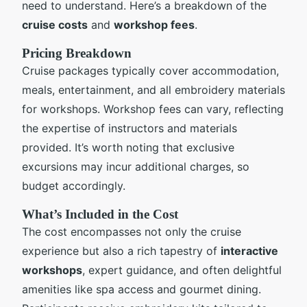
need to understand. Here’s a breakdown of the
cruise costs
and
workshop fees
.
Pricing Breakdown
Cruise packages typically cover accommodation,
meals, entertainment, and all embroidery materials
for workshops. Workshop fees can vary, reflecting
the expertise of instructors and materials
provided. It’s worth noting that exclusive
excursions may incur additional charges, so
budget accordingly.
What’s Included in the Cost
The cost encompasses not only the cruise
experience but also a rich tapestry of
interactive
workshops
, expert guidance, and often delightful
amenities like spa access and gourmet dining.