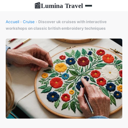
Lumina Travel
📰
Accueil
›
Cruise
›
Discover uk cruises with interactive
workshops on classic british embroidery techniques