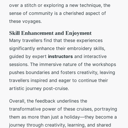
over a stitch or exploring a new technique, the
sense of community is a cherished aspect of
these voyages.
Skill Enhancement and Enjoyment
Many travellers find that these experiences
significantly enhance their embroidery skills,
guided by expert
instructors
and interactive
sessions. The immersive nature of the workshops
pushes boundaries and fosters creativity, leaving
travellers inspired and eager to continue their
artistic journey post-cruise.
Overall, the feedback underlines the
transformative power of these cruises, portraying
them as more than just a holiday—they become a
journey through creativity, learning, and shared