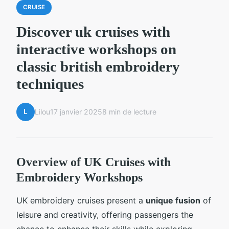
CRUISE
Discover uk cruises with
interactive workshops on
classic british embroidery
techniques
L
Lilou
17 janvier 2025
8 min de lecture
Overview of UK Cruises with
Embroidery Workshops
UK embroidery cruises present a
unique fusion
of
leisure and creativity, offering passengers the
chance to enhance their skills while exploring