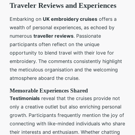
Traveler Reviews and Experiences
Embarking on
UK embroidery cruises
offers a
wealth of personal experiences, as echoed by
numerous
traveller reviews
. Passionate
participants often reflect on the unique
opportunity to blend travel with their love for
embroidery. The comments consistently highlight
the meticulous organisation and the welcoming
atmosphere aboard the cruise.
Memorable Experiences Shared
Testimonials
reveal that the cruises provide not
only a creative outlet but also enriching personal
growth. Participants frequently mention the joy of
connecting with like-minded individuals who share
their interests and enthusiasm. Whether chatting