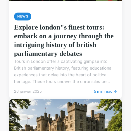
NEWS
Explore london"s finest tours:
embark on a journey through the
intriguing history of british
parliamentary debates
Tours in London offer a captivating glimpse into
British parliamentary history, featuring educational
experiences that delve into the heart of political
heritage. These tours unravel the chronicles be...
26 janvier 2025
5 min read →