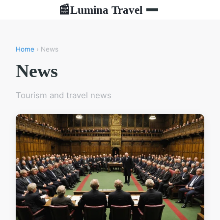
Lumina Travel
📰
Home
› News
News
Tourism and travel news