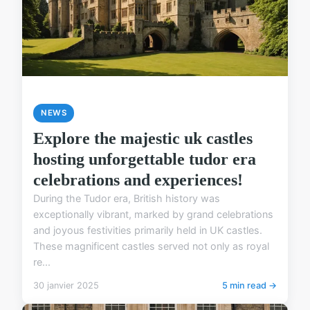
NEWS
Explore the majestic uk castles
hosting unforgettable tudor era
celebrations and experiences!
During the Tudor era, British history was
exceptionally vibrant, marked by grand celebrations
and joyous festivities primarily held in UK castles.
These magnificent castles served not only as royal
re...
30 janvier 2025
5 min read →