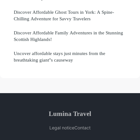
Discover Affordable Ghost Tours in York: A Spine-
Chilling Adventure for Savvy Travelers
Discover Affordable Family Adventures in the Stunning
Scottish Highlands!
Uncover affordable stays just minutes from the
breathtaking giant"s causeway
Lumina Travel
Legal notice
Contact