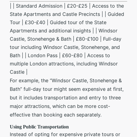
| | Standard Admission | £20-£25 | Access to the
State Apartments and Castle Precincts | | Guided
Tour | £30-£40 | Guided tour of the State
Apartments and additional insights | | Windsor
Castle, Stonehenge & Bath | £80-£100 | Full-day
tour including Windsor Castle, Stonehenge, and
Bath | | London Pass | £60-£80 | Access to
multiple London attractions, including Windsor
Castle |
For example, the “Windsor Castle, Stonehenge &
Bath” full-day tour might seem expensive at first,
but it includes transportation and entry to three
major attractions, which can be more cost-
effective than booking each separately.
Using Public Transportation
Instead of opting for expensive private tours or