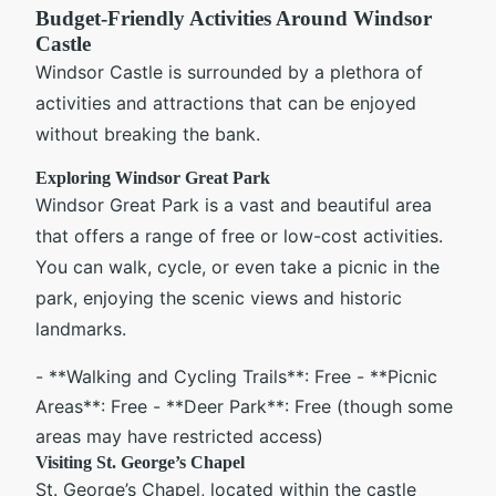
Budget-Friendly Activities Around Windsor
Castle
Windsor Castle is surrounded by a plethora of
activities and attractions that can be enjoyed
without breaking the bank.
Exploring Windsor Great Park
Windsor Great Park is a vast and beautiful area
that offers a range of free or low-cost activities.
You can walk, cycle, or even take a picnic in the
park, enjoying the scenic views and historic
landmarks.
- **Walking and Cycling Trails**: Free - **Picnic
Areas**: Free - **Deer Park**: Free (though some
areas may have restricted access)
Visiting St. George’s Chapel
St. George’s Chapel, located within the castle