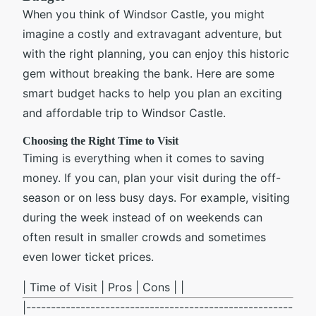
When you think of Windsor Castle, you might
imagine a costly and extravagant adventure, but
with the right planning, you can enjoy this historic
gem without breaking the bank. Here are some
smart budget hacks to help you plan an exciting
and affordable trip to Windsor Castle.
Choosing the Right Time to Visit
Timing is everything when it comes to saving
money. If you can, plan your visit during the off-
season or on less busy days. For example, visiting
during the week instead of on weekends can
often result in smaller crowds and sometimes
even lower ticket prices.
| Time of Visit | Pros | Cons | |
|------------------------------------------------------