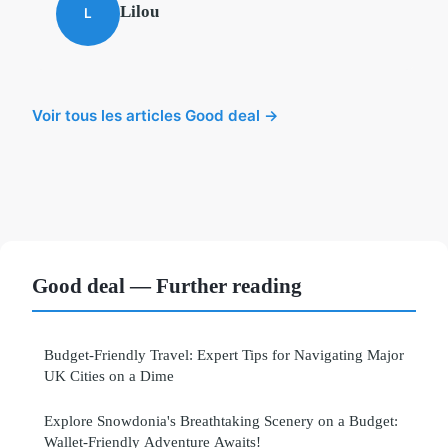
Lilou
L
Voir tous les articles Good deal →
Good deal — Further reading
Budget-Friendly Travel: Expert Tips for Navigating Major
UK Cities on a Dime
Explore Snowdonia's Breathtaking Scenery on a Budget:
Wallet-Friendly Adventure Awaits!