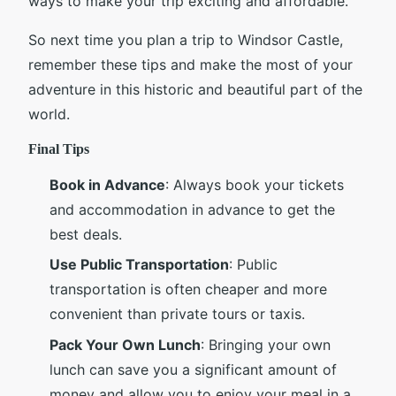
ways to make your trip exciting and affordable.
So next time you plan a trip to Windsor Castle,
remember these tips and make the most of your
adventure in this historic and beautiful part of the
world.
Final Tips
Book in Advance
: Always book your tickets
and accommodation in advance to get the
best deals.
Use Public Transportation
: Public
transportation is often cheaper and more
convenient than private tours or taxis.
Pack Your Own Lunch
: Bringing your own
lunch can save you a significant amount of
money and allow you to enjoy your meal in a