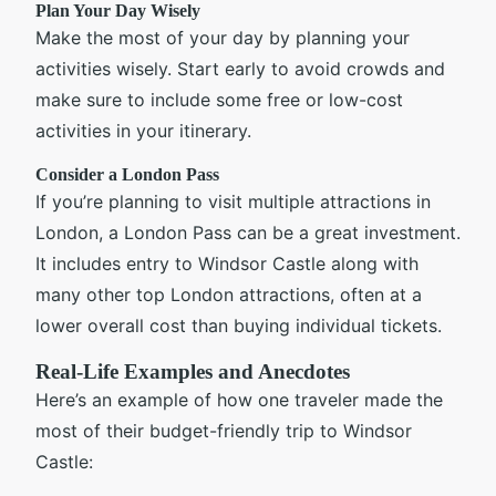
Plan Your Day Wisely
Make the most of your day by planning your
activities wisely. Start early to avoid crowds and
make sure to include some free or low-cost
activities in your itinerary.
Consider a London Pass
If you’re planning to visit multiple attractions in
London, a London Pass can be a great investment.
It includes entry to Windsor Castle along with
many other top London attractions, often at a
lower overall cost than buying individual tickets.
Real-Life Examples and Anecdotes
Here’s an example of how one traveler made the
most of their budget-friendly trip to Windsor
Castle: