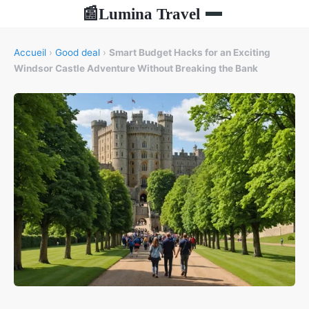
Lumina Travel
📰
Accueil
›
Good deal
›
Smart Budget Hacks for an Exciting
Windsor Castle Adventure Without Breaking the Bank