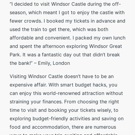
“I decided to visit Windsor Castle during the off-
season, which meant I got to enjoy the castle with
fewer crowds. I booked my tickets in advance and
used the train to get there, which was both
affordable and convenient. I packed my own lunch
and spent the afternoon exploring Windsor Great
Park. It was a fantastic day out that didn’t break
the bank!” – Emily, London
Visiting Windsor Castle doesn’t have to be an
expensive affair. With smart budget hacks, you
can enjoy this world-renowned attraction without
straining your finances. From choosing the right
time to visit and booking your tickets wisely, to
exploring budget-friendly activities and saving on
food and accommodation, there are numerous