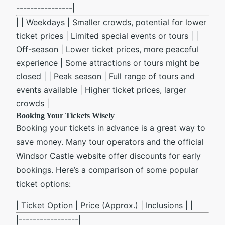
----------------|
| | Weekdays | Smaller crowds, potential for lower
ticket prices | Limited special events or tours | |
Off-season | Lower ticket prices, more peaceful
experience | Some attractions or tours might be
closed | | Peak season | Full range of tours and
events available | Higher ticket prices, larger
crowds |
Booking Your Tickets Wisely
Booking your tickets in advance is a great way to
save money. Many tour operators and the official
Windsor Castle website offer discounts for early
bookings. Here’s a comparison of some popular
ticket options:
| Ticket Option | Price (Approx.) | Inclusions | |
|-----------------|