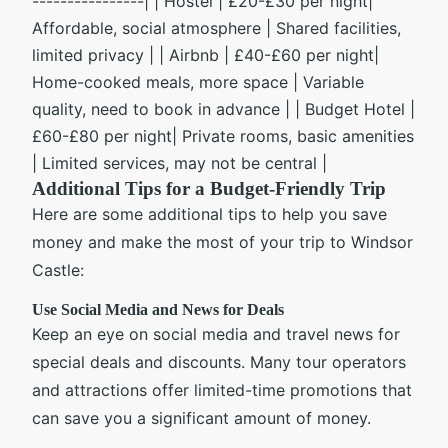
----------------| | Hostel | £20-£30 per night|
Affordable, social atmosphere | Shared facilities,
limited privacy | | Airbnb | £40-£60 per night|
Home-cooked meals, more space | Variable
quality, need to book in advance | | Budget Hotel |
£60-£80 per night| Private rooms, basic amenities
| Limited services, may not be central |
Additional Tips for a Budget-Friendly Trip
Here are some additional tips to help you save
money and make the most of your trip to Windsor
Castle:
Use Social Media and News for Deals
Keep an eye on social media and travel news for
special deals and discounts. Many tour operators
and attractions offer limited-time promotions that
can save you a significant amount of money.