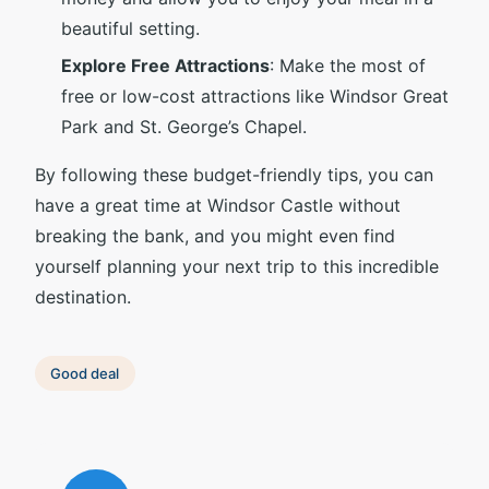
beautiful setting.
Explore Free Attractions
: Make the most of
free or low-cost attractions like Windsor Great
Park and St. George’s Chapel.
By following these budget-friendly tips, you can
have a great time at Windsor Castle without
breaking the bank, and you might even find
yourself planning your next trip to this incredible
destination.
Good deal