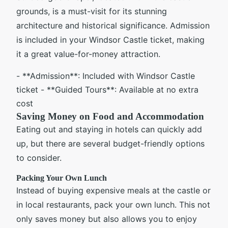
grounds, is a must-visit for its stunning
architecture and historical significance. Admission
is included in your Windsor Castle ticket, making
it a great value-for-money attraction.
- **Admission**: Included with Windsor Castle
ticket - **Guided Tours**: Available at no extra
cost
Saving Money on Food and Accommodation
Eating out and staying in hotels can quickly add
up, but there are several budget-friendly options
to consider.
Packing Your Own Lunch
Instead of buying expensive meals at the castle or
in local restaurants, pack your own lunch. This not
only saves money but also allows you to enjoy