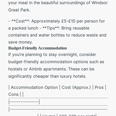
your meal in the beautiful surroundings of Windsor
Great Park.
- **Cost**: Approximately £5-£10 per person for
a packed lunch - **Tips**: Bring reusable
containers and water bottles to reduce waste and
save money.
Budget-Friendly Accommodation
If you’re planning to stay overnight, consider
budget-friendly accommodation options such as
hostels or Airbnb apartments. These can be
significantly cheaper than luxury hotels.
| Accommodation Option | Cost (Approx.) | Pros |
Cons | |
|----------------|
|------------------------------------------------------