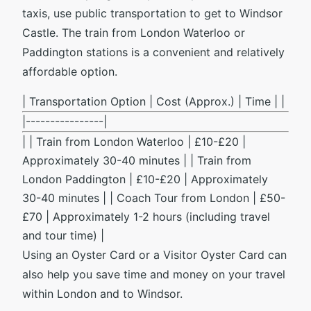
taxis, use public transportation to get to Windsor
Castle. The train from London Waterloo or
Paddington stations is a convenient and relatively
affordable option.
| Transportation Option | Cost (Approx.) | Time | |
|----------------|
| | Train from London Waterloo | £10-£20 |
Approximately 30-40 minutes | | Train from
London Paddington | £10-£20 | Approximately
30-40 minutes | | Coach Tour from London | £50-
£70 | Approximately 1-2 hours (including travel
and tour time) |
Using an Oyster Card or a Visitor Oyster Card can
also help you save time and money on your travel
within London and to Windsor.