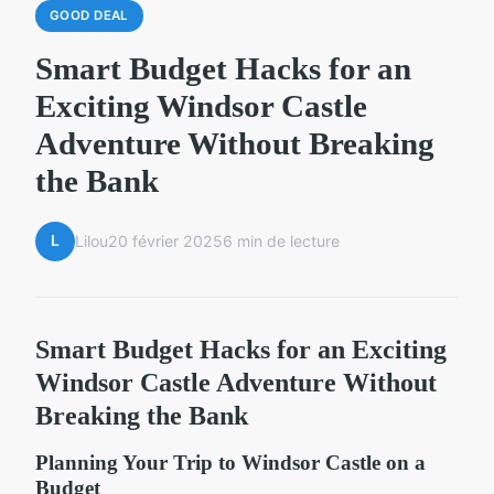
GOOD DEAL
Smart Budget Hacks for an
Exciting Windsor Castle
Adventure Without Breaking
the Bank
L
Lilou
20 février 2025
6 min de lecture
Smart Budget Hacks for an Exciting
Windsor Castle Adventure Without
Breaking the Bank
Planning Your Trip to Windsor Castle on a
Budget