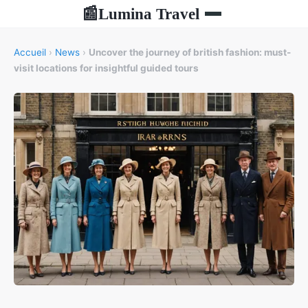
Lumina Travel
📰
Accueil
›
News
›
Uncover the journey of british fashion: must-
visit locations for insightful guided tours