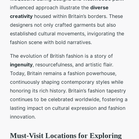
influenced approach illustrate the
diverse
creativity
housed within Britain’s borders. These
designers not only crafted garments but also
established cultural movements, invigorating the
fashion scene with bold narratives.
The evolution of British fashion is a story of
ingenuity
, resourcefulness, and artistic flair.
Today, Britain remains a fashion powerhouse,
continuously shaping contemporary styles while
honoring its rich history. Britain’s fashion tapestry
continues to be celebrated worldwide, fostering a
lasting impact on cultural expression and fashion
innovation.
Must-Visit Locations for Exploring