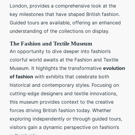
London, provides a comprehensive look at the
key milestones that have shaped British fashion.
Guided tours are available, offering an enhanced
understanding of the collections on display.
The Fashion and Textile Museum
An opportunity to dive deeper into fashion’s
colorful world awaits at the Fashion and Textile
Museum. It highlights the transformative
evolution
of fashion
with exhibits that celebrate both
historical and contemporary styles. Focusing on
cutting-edge designers and textile innovations,
this museum provides context to the creative
forces driving British fashion today. Whether
exploring independently or through guided tours,
visitors gain a dynamic perspective on fashion’s