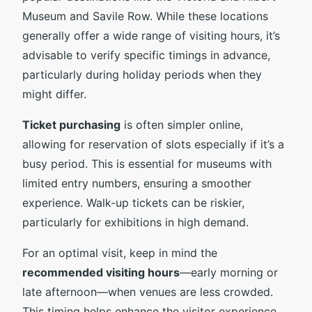
Museum and Savile Row. While these locations
generally offer a wide range of visiting hours, it’s
advisable to verify specific timings in advance,
particularly during holiday periods when they
might differ.
Ticket purchasing
is often simpler online,
allowing for reservation of slots especially if it’s a
busy period. This is essential for museums with
limited entry numbers, ensuring a smoother
experience. Walk-up tickets can be riskier,
particularly for exhibitions in high demand.
For an optimal visit, keep in mind the
recommended visiting hours
—early morning or
late afternoon—when venues are less crowded.
This timing helps enhance the visitor experience