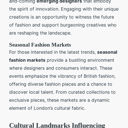
and-coming
emerging designers
that embody
the spirit of innovation. Engaging with their unique
creations is an opportunity to witness the future
of fashion and support burgeoning creatives who
are reshaping the landscape.
Seasonal Fashion Markets
For those interested in the latest trends,
seasonal
fashion markets
provide a bustling environment
where designers and consumers interact. These
events emphasize the vibrancy of British fashion,
offering diverse fashion pieces and a chance to
discover local talent. From curated collections to
exclusive pieces, these markets are a dynamic
element of London’s cultural fabric.
Cultural Landmarks Influencing