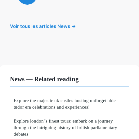
Voir tous les articles News →
News — Related reading
Explore the majestic uk castles hosting unforgettable
tudor era celebrations and experiences!
Explore london"s finest tours: embark on a journey
through the intriguing history of british parliamentary
debates