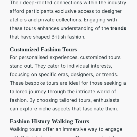
Their deep-rooted connections within the industry
afford participants exclusive access to designer
ateliers and private collections. Engaging with
these tours enhances understanding of the
trends
that have shaped British fashion.
Customized Fashion Tours
For personalised experiences, customized tours
stand out. They cater to individual interests,
focusing on specific eras, designers, or trends.
These bespoke tours are ideal for those seeking a
tailored journey through the intricate world of
fashion. By choosing tailored tours, enthusiasts
can explore niche aspects that fascinate them.
Fashion History Walking Tours
Walking tours offer an immersive way to engage