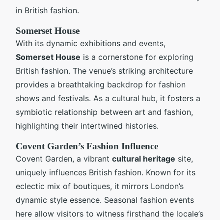
in British fashion.
Somerset House
With its dynamic exhibitions and events,
Somerset House
is a cornerstone for exploring
British fashion. The venue’s striking architecture
provides a breathtaking backdrop for fashion
shows and festivals. As a cultural hub, it fosters a
symbiotic relationship between art and fashion,
highlighting their intertwined histories.
Covent Garden’s Fashion Influence
Covent Garden, a vibrant
cultural heritage
site,
uniquely influences British fashion. Known for its
eclectic mix of boutiques, it mirrors London’s
dynamic style essence. Seasonal fashion events
here allow visitors to witness firsthand the locale’s