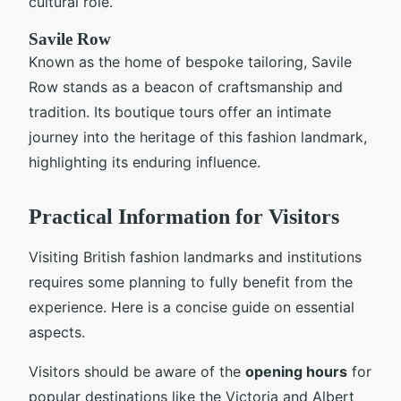
cultural role.
Savile Row
Known as the home of bespoke tailoring, Savile
Row stands as a beacon of craftsmanship and
tradition. Its boutique tours offer an intimate
journey into the heritage of this fashion landmark,
highlighting its enduring influence.
Practical Information for Visitors
Visiting British fashion landmarks and institutions
requires some planning to fully benefit from the
experience. Here is a concise guide on essential
aspects.
Visitors should be aware of the
opening hours
for
popular destinations like the Victoria and Albert