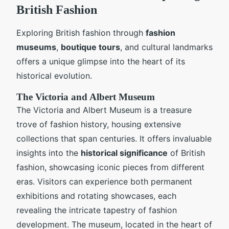
British Fashion
Exploring British fashion through
fashion
museums
,
boutique tours
, and cultural landmarks
offers a unique glimpse into the heart of its
historical evolution.
The Victoria and Albert Museum
The Victoria and Albert Museum is a treasure
trove of fashion history, housing extensive
collections that span centuries. It offers invaluable
insights into the
historical significance
of British
fashion, showcasing iconic pieces from different
eras. Visitors can experience both permanent
exhibitions and rotating showcases, each
revealing the intricate tapestry of fashion
development. The museum, located in the heart of