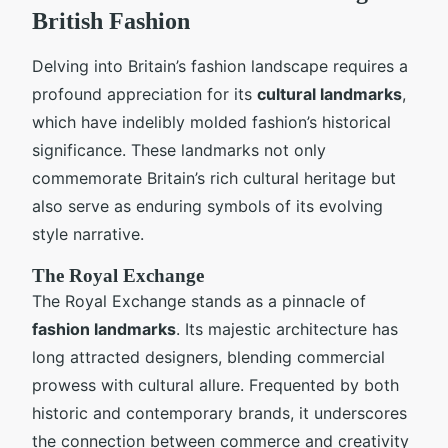
British Fashion
Delving into Britain’s fashion landscape requires a
profound appreciation for its
cultural landmarks
,
which have indelibly molded fashion’s historical
significance. These landmarks not only
commemorate Britain’s rich cultural heritage but
also serve as enduring symbols of its evolving
style narrative.
The Royal Exchange
The Royal Exchange stands as a pinnacle of
fashion landmarks
. Its majestic architecture has
long attracted designers, blending commercial
prowess with cultural allure. Frequented by both
historic and contemporary brands, it underscores
the connection between commerce and creativity