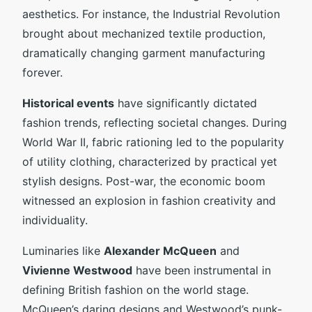
aesthetics. For instance, the Industrial Revolution
brought about mechanized textile production,
dramatically changing garment manufacturing
forever.
Historical events
have significantly dictated
fashion trends, reflecting societal changes. During
World War II, fabric rationing led to the popularity
of utility clothing, characterized by practical yet
stylish designs. Post-war, the economic boom
witnessed an explosion in fashion creativity and
individuality.
Luminaries like
Alexander McQueen
and
Vivienne Westwood
have been instrumental in
defining British fashion on the world stage.
McQueen’s daring designs and Westwood’s punk-