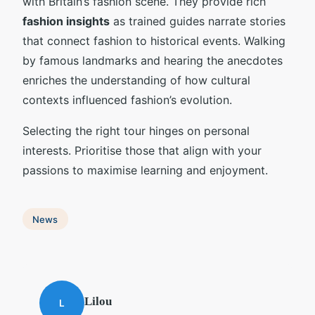
with Britain’s fashion scene. They provide rich
fashion insights
as trained guides narrate stories
that connect fashion to historical events. Walking
by famous landmarks and hearing the anecdotes
enriches the understanding of how cultural
contexts influenced fashion’s evolution.
Selecting the right tour hinges on personal
interests. Prioritise those that align with your
passions to maximise learning and enjoyment.
News
Lilou
L