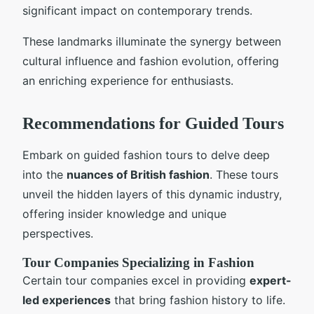
significant impact on contemporary trends.
These landmarks illuminate the synergy between
cultural influence and fashion evolution, offering
an enriching experience for enthusiasts.
Recommendations for Guided Tours
Embark on guided fashion tours to delve deep
into the
nuances of British fashion
. These tours
unveil the hidden layers of this dynamic industry,
offering insider knowledge and unique
perspectives.
Tour Companies Specializing in Fashion
Certain tour companies excel in providing
expert-
led experiences
that bring fashion history to life.