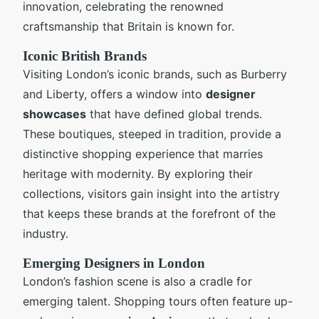
innovation, celebrating the renowned
craftsmanship that Britain is known for.
Iconic British Brands
Visiting London’s iconic brands, such as Burberry
and Liberty, offers a window into
designer
showcases
that have defined global trends.
These boutiques, steeped in tradition, provide a
distinctive shopping experience that marries
heritage with modernity. By exploring their
collections, visitors gain insight into the artistry
that keeps these brands at the forefront of the
industry.
Emerging Designers in London
London’s fashion scene is also a cradle for
emerging talent. Shopping tours often feature up-