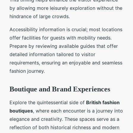
by allowing more leisurely exploration without the
hindrance of large crowds.
Accessibility information is crucial; most locations
offer facilities for guests with mobility needs.
Prepare by reviewing available guides that offer
detailed information tailored to visitor
requirements, ensuring an enjoyable and seamless
fashion journey.
Boutique and Brand Experiences
Explore the quintessential side of
British fashion
boutiques
, where each encounter is a journey into
elegance and creativity. These spaces serve as a
reflection of both historical richness and modern