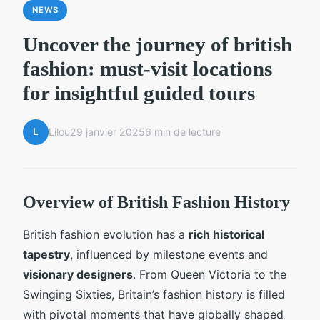
NEWS
Uncover the journey of british
fashion: must-visit locations
for insightful guided tours
L
Lilou
29 janvier 2025
6 min de lecture
Overview of British Fashion History
British fashion evolution has a
rich historical
tapestry
, influenced by milestone events and
visionary designers
. From Queen Victoria to the
Swinging Sixties, Britain’s fashion history is filled
with pivotal moments that have globally shaped