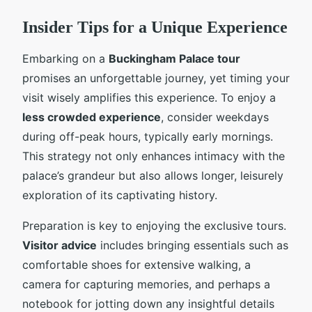
Insider Tips for a Unique Experience
Embarking on a
Buckingham Palace tour
promises an unforgettable journey, yet timing your
visit wisely amplifies this experience. To enjoy a
less crowded experience
, consider weekdays
during off-peak hours, typically early mornings.
This strategy not only enhances intimacy with the
palace’s grandeur but also allows longer, leisurely
exploration of its captivating history.
Preparation is key to enjoying the exclusive tours.
Visitor advice
includes bringing essentials such as
comfortable shoes for extensive walking, a
camera for capturing memories, and perhaps a
notebook for jotting down any insightful details