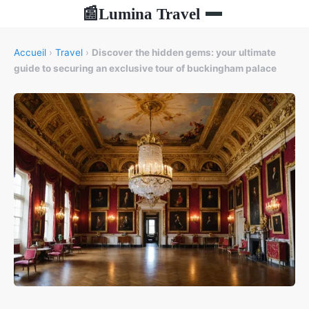
Lumina Travel
📰
Accueil
›
Travel
›
Discover the hidden gems: your ultimate
guide to securing an exclusive tour of buckingham palace