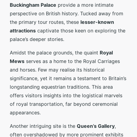
Buckingham Palace
provide a more intimate
perspective on British history. Tucked away from
the primary tour routes, these
lesser-known
attractions
captivate those keen on exploring the
palace’s deeper stories.
Amidst the palace grounds, the quaint
Royal
Mews
serves as a home to the Royal Carriages
and horses. Few may realise its historical
significance, yet it remains a testament to Britain’s
longstanding equestrian traditions. This area
offers visitors insights into the logistical marvels
of royal transportation, far beyond ceremonial
appearances.
Another intriguing site is the
Queen’s Gallery
,
often overshadowed by more prominent exhibits