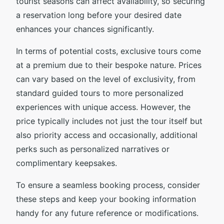
tourist seasons can affect availability, so securing
a reservation long before your desired date
enhances your chances significantly.
In terms of potential costs, exclusive tours come
at a premium due to their bespoke nature. Prices
can vary based on the level of exclusivity, from
standard guided tours to more personalized
experiences with unique access. However, the
price typically includes not just the tour itself but
also priority access and occasionally, additional
perks such as personalized narratives or
complimentary keepsakes.
To ensure a seamless booking process, consider
these steps and keep your booking information
handy for any future reference or modifications.