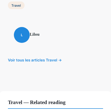
Travel
Lilou
L
Voir tous les articles Travel →
Travel — Related reading