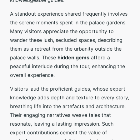
A standout experience shared frequently involves
the serene moments spent in the palace gardens.
Many visitors appreciate the opportunity to
wander these lush, secluded spaces, describing
them as a retreat from the urbanity outside the
palace walls. These
hidden gems
afford a
peaceful interlude during the tour, enhancing the
overall experience.
Visitors laud the proficient guides, whose expert
knowledge adds depth and texture to every story,
breathing life into the artefacts and architecture.
Their engaging narratives weave tales that
resonate, leaving a lasting impression. Such
expert contributions cement the value of