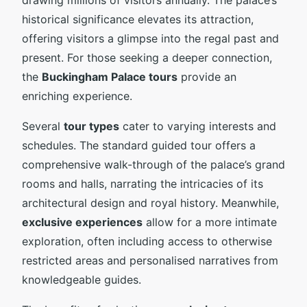
historical significance elevates its attraction,
offering visitors a glimpse into the regal past and
present. For those seeking a deeper connection,
the
Buckingham Palace tours
provide an
enriching experience.
Several
tour types
cater to varying interests and
schedules. The standard guided tour offers a
comprehensive walk-through of the palace’s grand
rooms and halls, narrating the intricacies of its
architectural design and royal history. Meanwhile,
exclusive experiences
allow for a more intimate
exploration, often including access to otherwise
restricted areas and personalised narratives from
knowledgeable guides.