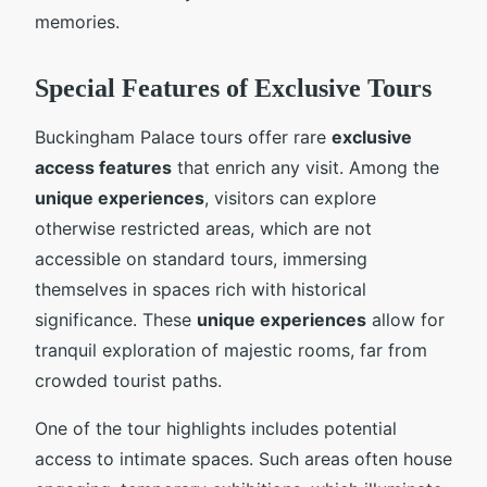
memories.
Special Features of Exclusive Tours
Buckingham Palace tours offer rare
exclusive
access features
that enrich any visit. Among the
unique experiences
, visitors can explore
otherwise restricted areas, which are not
accessible on standard tours, immersing
themselves in spaces rich with historical
significance. These
unique experiences
allow for
tranquil exploration of majestic rooms, far from
crowded tourist paths.
One of the tour highlights includes potential
access to intimate spaces. Such areas often house