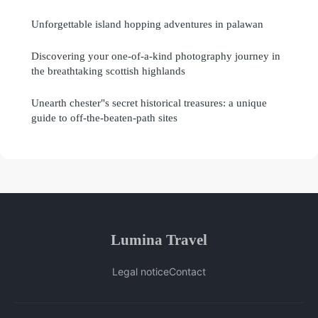
Unforgettable island hopping adventures in palawan
Discovering your one-of-a-kind photography journey in
the breathtaking scottish highlands
Unearth chester"s secret historical treasures: a unique
guide to off-the-beaten-path sites
Lumina Travel
Legal notice
Contact