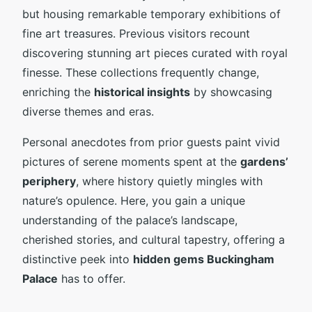
but housing remarkable temporary exhibitions of
fine art treasures. Previous visitors recount
discovering stunning art pieces curated with royal
finesse. These collections frequently change,
enriching the
historical insights
by showcasing
diverse themes and eras.
Personal anecdotes from prior guests paint vivid
pictures of serene moments spent at the
gardens’
periphery
, where history quietly mingles with
nature’s opulence. Here, you gain a unique
understanding of the palace’s landscape,
cherished stories, and cultural tapestry, offering a
distinctive peek into
hidden gems Buckingham
Palace
has to offer.