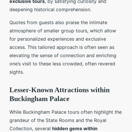
exclusive tours
, by satisfying curiosity and
deepening historical comprehension.
Quotes from guests also praise the intimate
atmosphere of smaller group tours, which allow
for personalized experiences and exclusive
access. This tailored approach is often seen as
elevating the sense of connection and enriching
one’s visit to these less crowded, often revered
sights.
Lesser-Known Attractions within
Buckingham Palace
While Buckingham Palace tours often highlight the
grandeur of the State Rooms and the Royal
Collection, several
hidden gems within