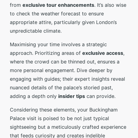
from
exclusive tour enhancements
. It’s also wise
to check the weather forecast to ensure
appropriate attire, particularly given London’s
unpredictable climate.
Maximising your time involves a strategic
approach. Prioritizing areas of
exclusive access
,
where the crowd can be thinned out, ensures a
more personal engagement. Dive deeper by
engaging with guides; their expert insights reveal
nuanced details of the palace’s storied past,
adding a depth only
insider tips
can provide.
Considering these elements, your Buckingham
Palace visit is poised to be not just typical
sightseeing but a meticulously crafted experience
that feeds curiosity and creates indelible