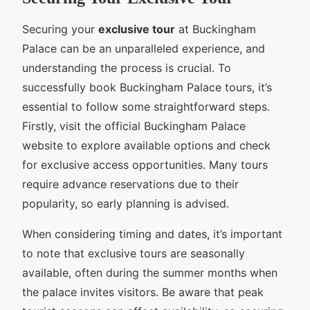
Securing your
exclusive tour
at Buckingham
Palace can be an unparalleled experience, and
understanding the process is crucial. To
successfully book Buckingham Palace tours, it’s
essential to follow some straightforward steps.
Firstly, visit the official Buckingham Palace
website to explore available options and check
for exclusive access opportunities. Many tours
require advance reservations due to their
popularity, so early planning is advised.
When considering timing and dates, it’s important
to note that exclusive tours are seasonally
available, often during the summer months when
the palace invites visitors. Be aware that peak