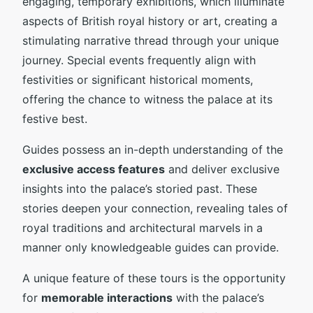
engaging, temporary exhibitions, which illuminate
aspects of British royal history or art, creating a
stimulating narrative thread through your unique
journey. Special events frequently align with
festivities or significant historical moments,
offering the chance to witness the palace at its
festive best.
Guides possess an in-depth understanding of the
exclusive access features
and deliver exclusive
insights into the palace’s storied past. These
stories deepen your connection, revealing tales of
royal traditions and architectural marvels in a
manner only knowledgeable guides can provide.
A unique feature of these tours is the opportunity
for
memorable interactions
with the palace’s