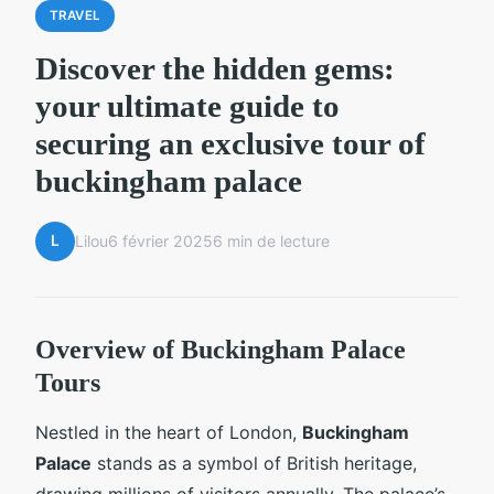
TRAVEL
Discover the hidden gems:
your ultimate guide to
securing an exclusive tour of
buckingham palace
L
Lilou
6 février 2025
6 min de lecture
Overview of Buckingham Palace
Tours
Nestled in the heart of London,
Buckingham
Palace
stands as a symbol of British heritage,
drawing millions of visitors annually. The palace’s