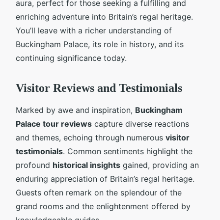
aura, perfect for those seeking a fulfilling and
enriching adventure into Britain’s regal heritage.
You’ll leave with a richer understanding of
Buckingham Palace, its role in history, and its
continuing significance today.
Visitor Reviews and Testimonials
Marked by awe and inspiration,
Buckingham
Palace tour reviews
capture diverse reactions
and themes, echoing through numerous
visitor
testimonials
. Common sentiments highlight the
profound
historical insights
gained, providing an
enduring appreciation of Britain’s regal heritage.
Guests often remark on the splendour of the
grand rooms and the enlightenment offered by
knowledgeable guides.