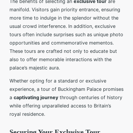
The benefits of selecting an
exclusive tour
are
manifold. Visitors gain priority entrance, ensuring
more time to indulge in the splendor without the
usual crowd interference. In addition, exclusive
tours often include surprises such as unique photo
opportunities and commemorative mementos.
These tours are crafted not only to educate but
also to offer memorable interactions with the
palace’s majestic aura.
Whether opting for a standard or exclusive
experience, a tour of Buckingham Palace promises
a
captivating journey
through centuries of history
while offering unparalleled access to Britain’s
royal residence.
Securing Your Exclusive Tour