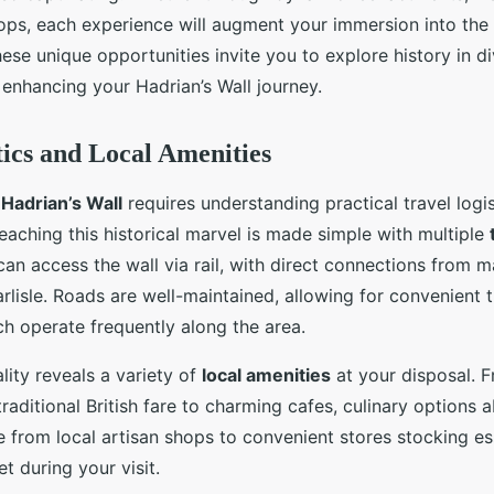
s, each experience will augment your immersion into the r
ese unique opportunities invite you to explore history in d
enhancing your Hadrian’s Wall journey.
tics and Local Amenities
o
Hadrian’s Wall
requires understanding practical travel logis
Reaching this historical marvel is made simple with multiple
 can access the wall via rail, with direct connections from ma
lisle. Roads are well-maintained, allowing for convenient t
ch operate frequently along the area.
lity reveals a variety of
local amenities
at your disposal. F
 traditional British fare to charming cafes, culinary option
 from local artisan shops to convenient stores stocking ess
t during your visit.