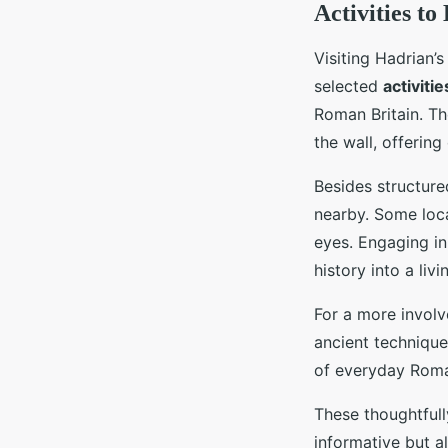
Activities t
Visiting Hadrian’
selected
activitie
Roman Britain. Th
the wall, offerin
Besides structured
nearby. Some loca
eyes. Engaging in
history into a liv
For a more invol
ancient technique
of everyday Roman
These thoughtfully
informative but a