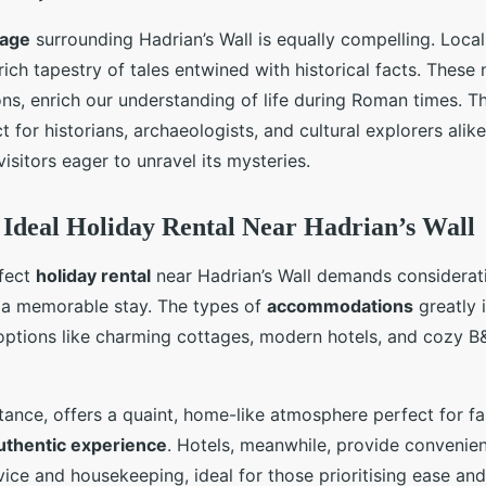
tage
surrounding Hadrian’s Wall is equally compelling. Loca
rich tapestry of tales entwined with historical facts. These
ns, enrich our understanding of life during Roman times. T
t for historians, archaeologists, and cultural explorers alik
isitors eager to unravel its mysteries.
e Ideal Holiday Rental Near Hadrian’s Wall
fect
holiday rental
near Hadrian’s Wall demands considerati
e a memorable stay. The types of
accommodations
greatly 
options like charming cottages, modern hotels, and cozy B
stance, offers a quaint, home-like atmosphere perfect for fa
uthentic experience
. Hotels, meanwhile, provide convenie
ice and housekeeping, ideal for those prioritising ease an