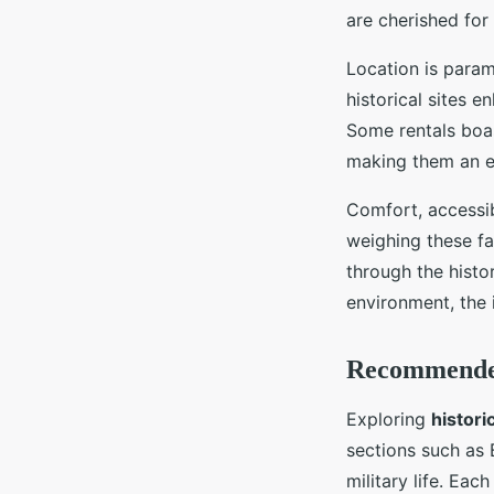
are cherished for
Location is para
historical sites 
Some rentals boas
making them an ex
Comfort, accessib
weighing these fa
through the histo
environment, the 
Recommended 
Exploring
historic
sections such as
military life. Eac