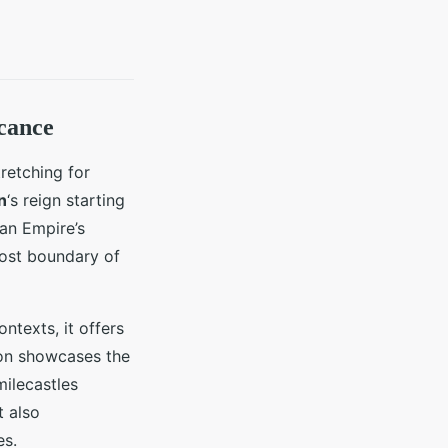
icance
tretching for
n
‘s reign starting
an Empire’s
most boundary of
ntexts, it offers
tion showcases the
milecastles
t also
es.