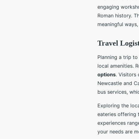
engaging workshop
Roman history. Th
meaningful ways, 
Travel Logis
Planning a trip t
local amenities. 
options
. Visitors
Newcastle and Car
bus services, whi
Exploring the loca
eateries offering
experiences range
your needs are me