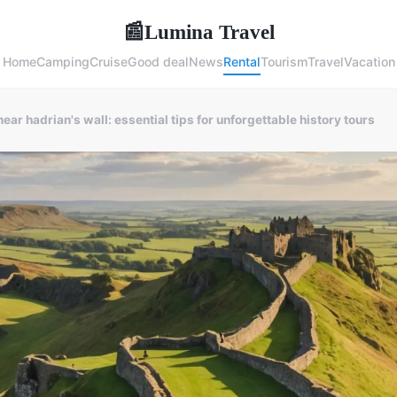
Lumina Travel
📰
Home
Camping
Cruise
Good deal
News
Rental
Tourism
Travel
Vacation
near hadrian's wall: essential tips for unforgettable history tours