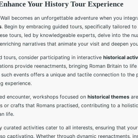
o Enhance Your History Tour Experience
s Wall becomes an unforgettable adventure when you integr
s
. Begin by embracing guided tours, specifically tailored to
ese tours, led by knowledgeable experts, delve into the nu
g enriching narratives that animate your visit and deepen yo
 tours, consider participating in interactive
historical activ
tions provide reenactments, bringing Roman Britain to life
 such events offers a unique and tactile connection to the 
ing experience.
ved encounter, workshops focused on
historical themes
are
s or crafts that Romans practised, contributing to a holist
 life.
 curated activities cater to all interests, ensuring that your 
lso captivating. Whether through dynamic reenactments, insi