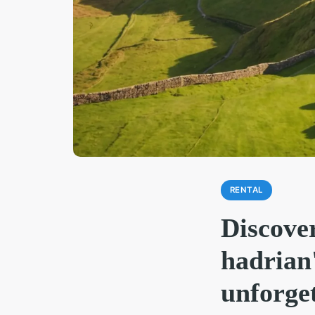
RENTAL
Discover
hadrian'
unforget