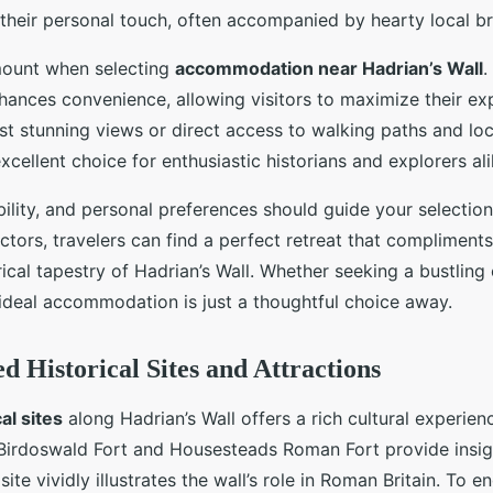
 their personal touch, often accompanied by hearty local br
mount when selecting
accommodation near Hadrian’s Wall
.
enhances convenience, allowing visitors to maximize their ex
t stunning views or direct access to walking paths and loca
cellent choice for enthusiastic historians and explorers ali
ility, and personal preferences should guide your selectio
ctors, travelers can find a perfect retreat that compliments
rical tapestry of Hadrian’s Wall. Whether seeking a bustling
ideal accommodation is just a thoughtful choice away.
Historical Sites and Attractions
al sites
along Hadrian’s Wall offers a rich cultural experien
 Birdoswald Fort and Housesteads Roman Fort provide insi
h site vividly illustrates the wall’s role in Roman Britain. To