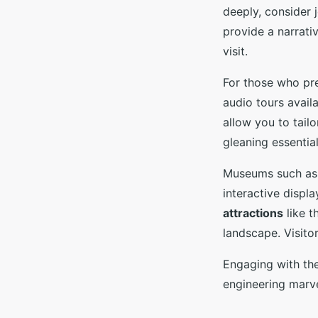
deeply, consider 
provide a narrativ
visit.
For those who pr
audio tours avail
allow you to tailo
gleaning essential
Museums such as 
interactive displ
attractions
like t
landscape. Visito
Engaging with the
engineering marve