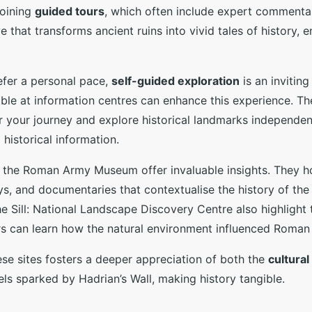
joining
guided tours
, which often include expert commenta
e that transforms ancient ruins into vivid tales of history, 
efer a personal pace,
self-guided exploration
is an invitin
able at information centres can enhance this experience. T
r your journey and explore historical landmarks independentl
 historical information.
the Roman Army Museum offer invaluable insights. They ho
ays, and documentaries that contextualise the history of the
he Sill: National Landscape Discovery Centre also highlight
rs can learn how the natural environment influenced Roman 
se sites fosters a deeper appreciation of both the
cultura
ls sparked by Hadrian’s Wall, making history tangible.