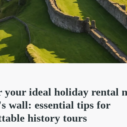
 your ideal holiday rental 
s wall: essential tips for
table history tours