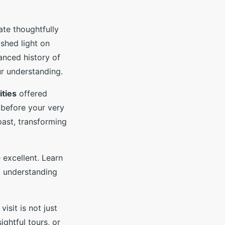
ate thoughtfully
 shed light on
anced history of
ur understanding.
ities
offered
 before your very
past, transforming
 excellent. Learn
ic understanding
visit is not just
ghtful tours, or