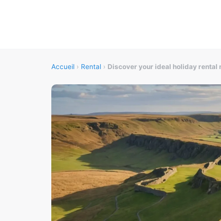
Accueil
›
Rental
›
Discover your ideal holiday rental 