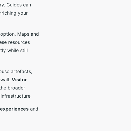
ry. Guides can
enriching your
g option. Maps and
hese resources
y while still
use artefacts,
 wall.
Visitor
 the broader
infrastructure.
l experiences
and