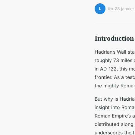
L
Lilou
28 janvie
Introduction 
Hadrian’s Wall s
roughly 73 miles
in AD 122, this m
frontier. As a tes
the mighty Roman
But why is Hadrian
insight into Roma
Roman Empire’s ar
distributed along 
underscores the fa