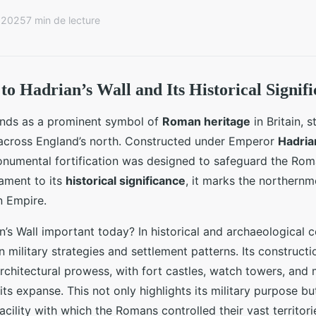
r 2025
7 min de lecture
to Hadrian’s Wall and Its Historical Signif
tands as a prominent symbol of
Roman heritage
in Britain, s
 across England’s north. Constructed under Emperor
Hadria
onumental fortification was designed to safeguard the Rom
tament to its
historical significance
, it marks the northern
 Empire.
’s Wall important today? In historical and archaeological co
n military strategies and settlement patterns. Its construc
chitectural prowess, with fort castles, watch towers, and 
its expanse. This not only highlights its military purpose bu
cility with which the Romans controlled their vast territori