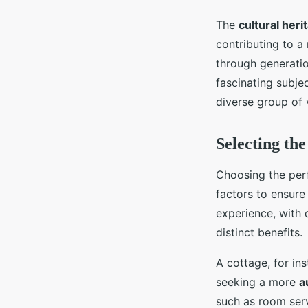
The
cultural heri
contributing to a 
through generatio
fascinating subjec
diverse group of v
Selecting th
Choosing the per
factors to ensur
experience, with 
distinct benefits.
A cottage, for in
seeking a more
a
such as room serv