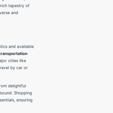
ich tapestry of
iverse and
tics and available
transportation
jor cities like
ravel by car or
rom delightful
s abound. Shopping
entials, ensuring