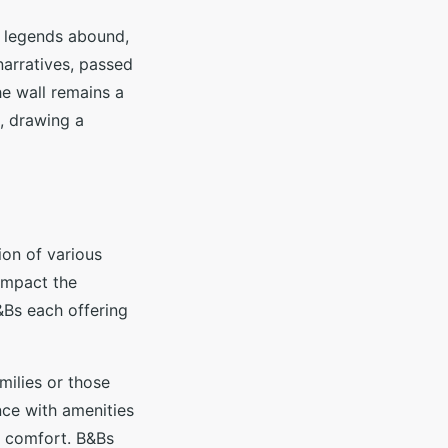
l legends abound,
 narratives, passed
he wall remains a
e, drawing a
on of various
impact the
&Bs each offering
milies or those
nce with amenities
d comfort. B&Bs