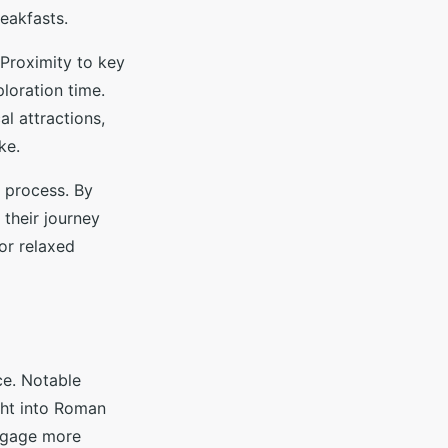
eakfasts.
 Proximity to key
ploration time.
l attractions,
ke.
n process. By
 their journey
 or relaxed
ce. Notable
ght into Roman
 engage more