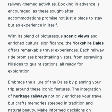
railway-themed activities. Booking in advance is
encouraged, as these sought-after
accommodations promise not just a place to stay
but an experience in itself.
With its blend of picturesque
scenic views
and
enriched cultural significance, the
Yorkshire Dales
offers remarkable travel experiences. Each railway
ride promises breathtaking vistas, from sprawling
hillsides to quaint stations, all ready for
exploration.
Embrace the allure of the Dales by planning your
trip around these iconic features. The integration
of
heritage railways
not only enriches your travel
but crafts memories steeped in tradition and
natural beauty. Make informed decisions on