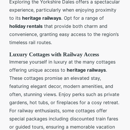
Exploring the Yorkshire Dales offers a spectacular
experience, particularly when enjoying proximity
to its
heritage railways
. Opt for a range of
holiday rentals
that provide both charm and
convenience, granting easy access to the region’s
timeless rail routes.
Luxury Cottages with Railway Access
Immerse yourself in luxury at the many cottages
offering unique access to
heritage railways
.
These cottages promise an elevated stay,
featuring elegant decor, modern amenities, and
often, stunning views. Enjoy perks such as private
gardens, hot tubs, or fireplaces for a cosy retreat.
For railway enthusiasts, some cottages offer
special packages including discounted train fares
or guided tours, ensuring a memorable vacation