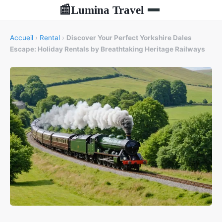
Lumina Travel
📰
Accueil
›
Rental
›
Discover Your Perfect Yorkshire Dales
Escape: Holiday Rentals by Breathtaking Heritage Railways