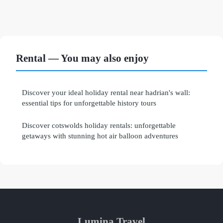
Rental — You may also enjoy
Discover your ideal holiday rental near hadrian's wall:
essential tips for unforgettable history tours
Discover cotswolds holiday rentals: unforgettable
getaways with stunning hot air balloon adventures
Lumina Travel