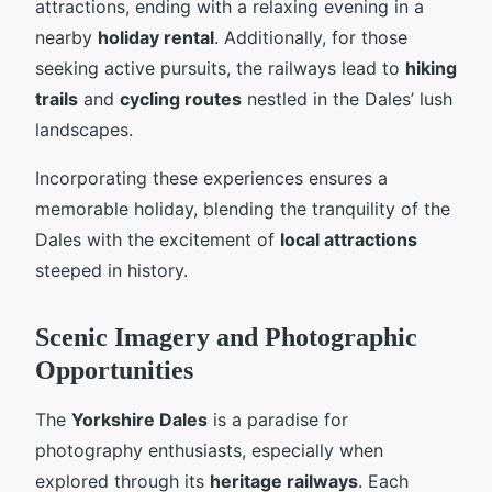
attractions, ending with a relaxing evening in a
nearby
holiday rental
. Additionally, for those
seeking active pursuits, the railways lead to
hiking
trails
and
cycling routes
nestled in the Dales’ lush
landscapes.
Incorporating these experiences ensures a
memorable holiday, blending the tranquility of the
Dales with the excitement of
local attractions
steeped in history.
Scenic Imagery and Photographic
Opportunities
The
Yorkshire Dales
is a paradise for
photography enthusiasts, especially when
explored through its
heritage railways
. Each