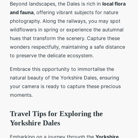
Beyond landscapes, the Dales is rich in
local flora
and fauna
, offering vibrant subjects for nature
photography. Along the railways, you may spot
wildflowers in spring or experience the autumnal
hues that transform the scenery. Capture these
wonders respectfully, maintaining a safe distance
to preserve the delicate ecosystem.
Embrace this opportunity to immortalise the
natural beauty of the Yorkshire Dales, ensuring
your camera is ready to capture these precious
moments.
Travel Tips for Exploring the
Yorkshire Dales
Embarking on a journey through the
Yorkshire