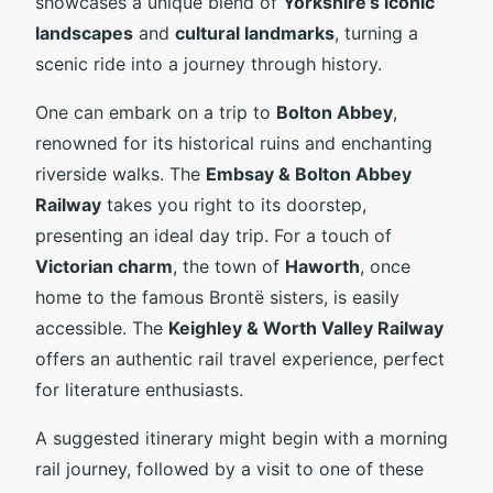
showcases a unique blend of
Yorkshire’s iconic
landscapes
and
cultural landmarks
, turning a
scenic ride into a journey through history.
One can embark on a trip to
Bolton Abbey
,
renowned for its historical ruins and enchanting
riverside walks. The
Embsay & Bolton Abbey
Railway
takes you right to its doorstep,
presenting an ideal day trip. For a touch of
Victorian charm
, the town of
Haworth
, once
home to the famous Brontë sisters, is easily
accessible. The
Keighley & Worth Valley Railway
offers an authentic rail travel experience, perfect
for literature enthusiasts.
A suggested itinerary might begin with a morning
rail journey, followed by a visit to one of these