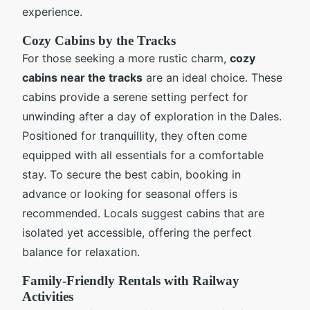
experience.
Cozy Cabins by the Tracks
For those seeking a more rustic charm,
cozy
cabins near the tracks
are an ideal choice. These
cabins provide a serene setting perfect for
unwinding after a day of exploration in the Dales.
Positioned for tranquillity, they often come
equipped with all essentials for a comfortable
stay. To secure the best cabin, booking in
advance or looking for seasonal offers is
recommended. Locals suggest cabins that are
isolated yet accessible, offering the perfect
balance for relaxation.
Family-Friendly Rentals with Railway
Activities