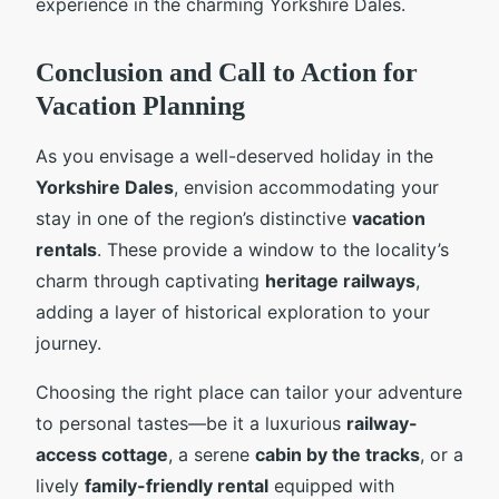
experience in the charming Yorkshire Dales.
Conclusion and Call to Action for
Vacation Planning
As you envisage a well-deserved holiday in the
Yorkshire Dales
, envision accommodating your
stay in one of the region’s distinctive
vacation
rentals
. These provide a window to the locality’s
charm through captivating
heritage railways
,
adding a layer of historical exploration to your
journey.
Choosing the right place can tailor your adventure
to personal tastes—be it a luxurious
railway-
access cottage
, a serene
cabin by the tracks
, or a
lively
family-friendly rental
equipped with