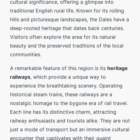
cultural significance, offering a glimpse into
traditional English rural life. Known for its rolling
hills and picturesque landscapes, the Dales have a
deep-rooted heritage that dates back centuries.
Visitors often explore the area for its natural
beauty and the preserved traditions of the local
communities.
A remarkable feature of this region is its
heritage
railways
, which provide a unique way to
experience the breathtaking scenery. Operating
historical steam trains, these railways are a
nostalgic homage to the bygone era of rail travel.
Each line has its distinctive charm, attracting
railway enthusiasts and tourists alike. They are not
just a mode of transport but an immersive cultural
encounter that captivates with their quaint