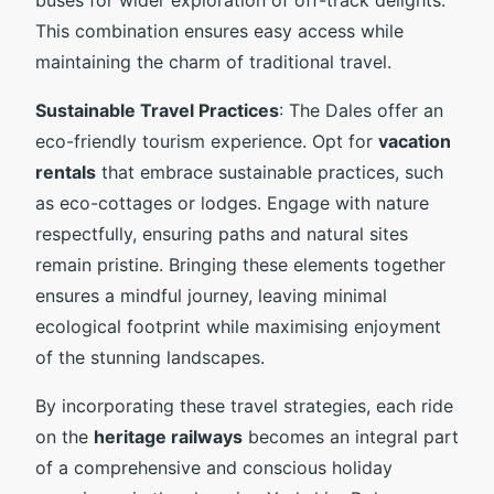
This combination ensures easy access while
maintaining the charm of traditional travel.
Sustainable Travel Practices
: The Dales offer an
eco-friendly tourism experience. Opt for
vacation
rentals
that embrace sustainable practices, such
as eco-cottages or lodges. Engage with nature
respectfully, ensuring paths and natural sites
remain pristine. Bringing these elements together
ensures a mindful journey, leaving minimal
ecological footprint while maximising enjoyment
of the stunning landscapes.
By incorporating these travel strategies, each ride
on the
heritage railways
becomes an integral part
of a comprehensive and conscious holiday