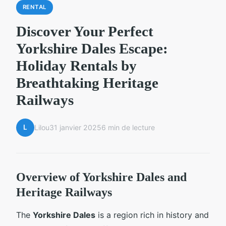
RENTAL
Discover Your Perfect
Yorkshire Dales Escape:
Holiday Rentals by
Breathtaking Heritage
Railways
L
Lilou
31 janvier 2025
6 min de lecture
Overview of Yorkshire Dales and
Heritage Railways
The
Yorkshire Dales
is a region rich in history and