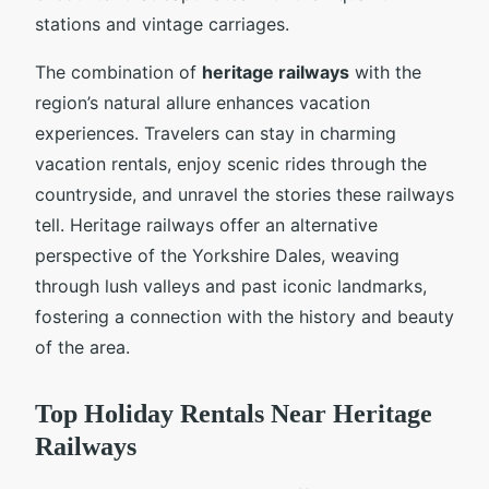
stations and vintage carriages.
The combination of
heritage railways
with the
region’s natural allure enhances vacation
experiences. Travelers can stay in charming
vacation rentals, enjoy scenic rides through the
countryside, and unravel the stories these railways
tell. Heritage railways offer an alternative
perspective of the Yorkshire Dales, weaving
through lush valleys and past iconic landmarks,
fostering a connection with the history and beauty
of the area.
Top Holiday Rentals Near Heritage
Railways