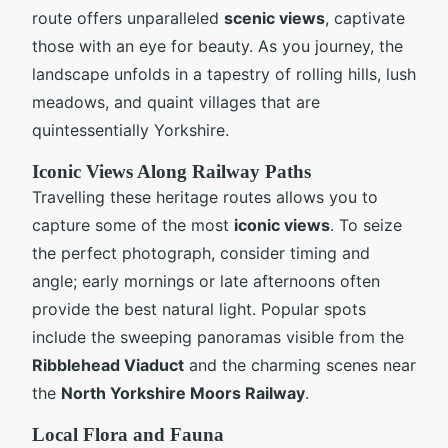
route offers unparalleled
scenic views
, captivate
those with an eye for beauty. As you journey, the
landscape unfolds in a tapestry of rolling hills, lush
meadows, and quaint villages that are
quintessentially Yorkshire.
Iconic Views Along Railway Paths
Travelling these heritage routes allows you to
capture some of the most
iconic views
. To seize
the perfect photograph, consider timing and
angle; early mornings or late afternoons often
provide the best natural light. Popular spots
include the sweeping panoramas visible from the
Ribblehead Viaduct
and the charming scenes near
the
North Yorkshire Moors Railway
.
Local Flora and Fauna