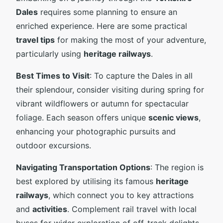
Dales
requires some planning to ensure an
enriched experience. Here are some practical
travel tips
for making the most of your adventure,
particularly using
heritage railways
.
Best Times to Visit
: To capture the Dales in all
their splendour, consider visiting during spring for
vibrant wildflowers or autumn for spectacular
foliage. Each season offers unique
scenic views
,
enhancing your photographic pursuits and
outdoor excursions.
Navigating Transportation Options
: The region is
best explored by utilising its famous
heritage
railways
, which connect you to key attractions
and
activities
. Complement rail travel with local
buses for wider exploration of off-track delights.