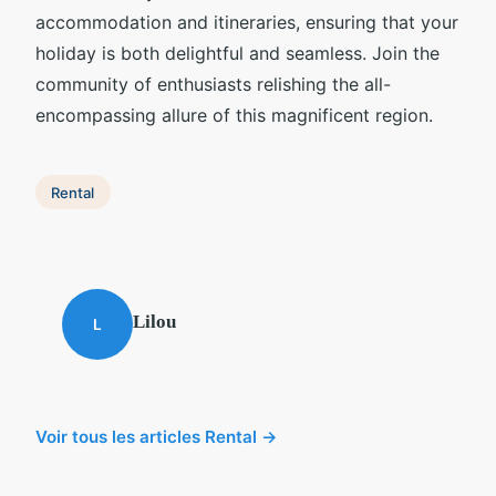
accommodation and itineraries, ensuring that your
holiday is both delightful and seamless. Join the
community of enthusiasts relishing the all-
encompassing allure of this magnificent region.
Rental
Lilou
L
Voir tous les articles Rental →