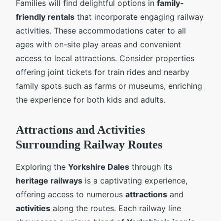
Families will find delightful options in
family-
friendly rentals
that incorporate engaging railway
activities. These accommodations cater to all
ages with on-site play areas and convenient
access to local attractions. Consider properties
offering joint tickets for train rides and nearby
family spots such as farms or museums, enriching
the experience for both kids and adults.
Attractions and Activities
Surrounding Railway Routes
Exploring the
Yorkshire Dales
through its
heritage railways
is a captivating experience,
offering access to numerous
attractions
and
activities
along the routes. Each railway line