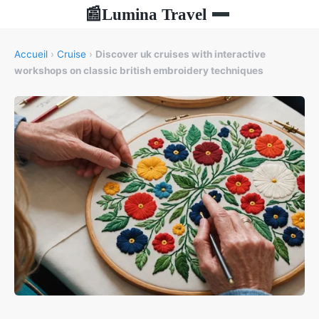
Lumina Travel
📰
Accueil
›
Cruise
›
Discover uk cruises with interactive
workshops on classic british embroidery techniques