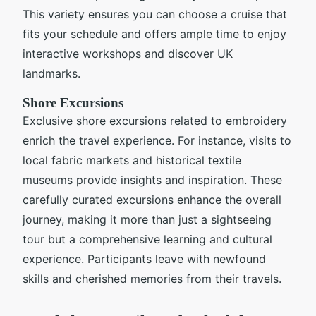
This variety ensures you can choose a cruise that
fits your schedule and offers ample time to enjoy
interactive workshops and discover UK
landmarks.
Shore Excursions
Exclusive shore excursions related to embroidery
enrich the travel experience. For instance, visits to
local fabric markets and historical textile
museums provide insights and inspiration. These
carefully curated excursions enhance the overall
journey, making it more than just a sightseeing
tour but a comprehensive learning and cultural
experience. Participants leave with newfound
skills and cherished memories from their travels.