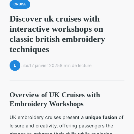
CRUISE
Discover uk cruises with
interactive workshops on
classic british embroidery
techniques
L
Lilou
17 janvier 2025
8 min de lecture
Overview of UK Cruises with
Embroidery Workshops
UK embroidery cruises present a
unique fusion
of
leisure and creativity, offering passengers the
chance to enhance their skills while exploring