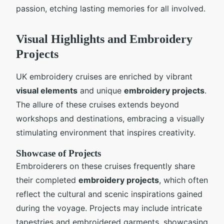
passion, etching lasting memories for all involved.
Visual Highlights and Embroidery
Projects
UK embroidery cruises are enriched by vibrant
visual elements
and unique
embroidery projects
.
The allure of these cruises extends beyond
workshops and destinations, embracing a visually
stimulating environment that inspires creativity.
Showcase of Projects
Embroiderers on these cruises frequently share
their completed
embroidery projects
, which often
reflect the cultural and scenic inspirations gained
during the voyage. Projects may include intricate
tapestries and embroidered garments, showcasing