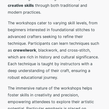
creative skills
through both traditional and
modern practices.
The workshops cater to varying skill levels, from
beginners interested in foundational stitches to
advanced crafters seeking to refine their
technique. Participants can learn techniques such
as
crewelwork
, blackwork, and cross-stitch,
which are rich in history and cultural significance.
Each technique is taught by instructors with a
deep understanding of their craft, ensuring a
robust educational journey.
The immersive nature of the workshops helps
foster skills in creativity and precision,
empowering attendees to explore their artistic
potential. Particular emphasis is placed on