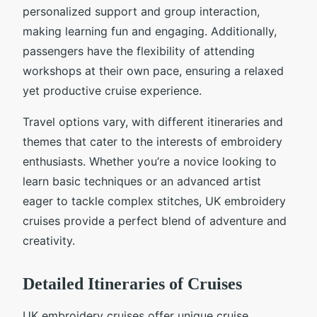
personalized support and group interaction,
making learning fun and engaging. Additionally,
passengers have the flexibility of attending
workshops at their own pace, ensuring a relaxed
yet productive cruise experience.
Travel options vary, with different itineraries and
themes that cater to the interests of embroidery
enthusiasts. Whether you’re a novice looking to
learn basic techniques or an advanced artist
eager to tackle complex stitches, UK embroidery
cruises provide a perfect blend of adventure and
creativity.
Detailed Itineraries of Cruises
UK embroidery cruises offer unique cruise