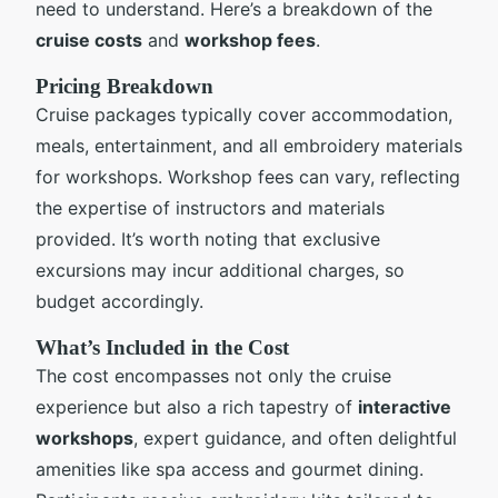
need to understand. Here’s a breakdown of the
cruise costs
and
workshop fees
.
Pricing Breakdown
Cruise packages typically cover accommodation,
meals, entertainment, and all embroidery materials
for workshops. Workshop fees can vary, reflecting
the expertise of instructors and materials
provided. It’s worth noting that exclusive
excursions may incur additional charges, so
budget accordingly.
What’s Included in the Cost
The cost encompasses not only the cruise
experience but also a rich tapestry of
interactive
workshops
, expert guidance, and often delightful
amenities like spa access and gourmet dining.