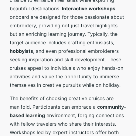
beautiful destinations.
Interactive workshops
onboard are designed for those passionate about
embroidery, providing not just travel highlights
but an enriching learning journey. Typically, the
target audience includes crafting enthusiasts,
hobbyists
, and even professional embroiderers
seeking inspiration and skill development. These
cruises appeal to individuals who enjoy hands-on
activities and value the opportunity to immerse
themselves in creative pursuits while on holiday.
The benefits of choosing creative cruises are
manifold. Participants can embrace a
community-
based learning
environment, forging connections
with fellow travelers who share their interests.
Workshops led by expert instructors offer both