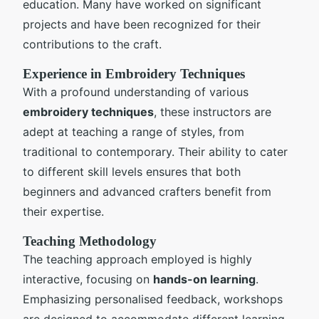
education. Many have worked on significant
projects and have been recognized for their
contributions to the craft.
Experience in Embroidery Techniques
With a profound understanding of various
embroidery techniques
, these instructors are
adept at teaching a range of styles, from
traditional to contemporary. Their ability to cater
to different skill levels ensures that both
beginners and advanced crafters benefit from
their expertise.
Teaching Methodology
The teaching approach employed is highly
interactive, focusing on
hands-on learning
.
Emphasizing personalised feedback, workshops
are designed to accommodate different learning