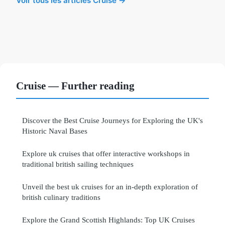
Voir tous les articles Cruise →
Cruise — Further reading
Discover the Best Cruise Journeys for Exploring the UK's
Historic Naval Bases
Explore uk cruises that offer interactive workshops in
traditional british sailing techniques
Unveil the best uk cruises for an in-depth exploration of
british culinary traditions
Explore the Grand Scottish Highlands: Top UK Cruises