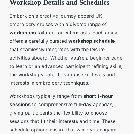
Workshop Details and Schedules
Embark on a creative journey aboard UK
embroidery cruises with a diverse range of
workshops
tailored for enthusiasts. Each cruise
offers a carefully curated
workshop schedule
that seamlessly integrates with the leisure
activities aboard. Whether you’re a beginner eager
to learn or an advanced participant refining skills,
the workshops cater to various skill levels and
interests in embroidery techniques.
Workshops typically range from
short 1-hour
sessions
to comprehensive full-day agendas,
giving participants the flexibility to choose
sessions that fit their interests and time. These
schedule options ensure that while you engage