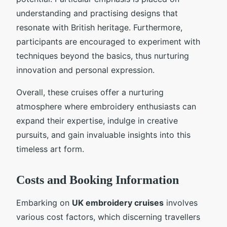
understanding and practising designs that
resonate with British heritage. Furthermore,
participants are encouraged to experiment with
techniques beyond the basics, thus nurturing
innovation and personal expression.
Overall, these cruises offer a nurturing
atmosphere where embroidery enthusiasts can
expand their expertise, indulge in creative
pursuits, and gain invaluable insights into this
timeless art form.
Costs and Booking Information
Embarking on
UK embroidery cruises
involves
various cost factors, which discerning travellers