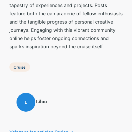
tapestry of experiences and projects. Posts
feature both the camaraderie of fellow enthusiasts
and the tangible progress of personal creative
journeys. Engaging with this vibrant community
online helps foster ongoing connections and
sparks inspiration beyond the cruise itself.
Cruise
Lilou
L