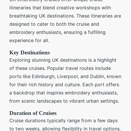
itineraries that blend creative workshops with
breathtaking UK destinations. These itineraries are
designed to cater to both the cruise and
embroidery enthusiasts, ensuring a fulfilling
experience for all.
Key Destinations
Exploring stunning UK destinations is a highlight
of these cruises. Popular travel routes include
ports like Edinburgh, Liverpool, and Dublin, known
for their rich history and culture. Each port offers
a backdrop that inspires embroidery enthusiasts,
from scenic landscapes to vibrant urban settings.
Duration of Cruises
Cruise durations typically range from a few days
to two weeks, allowing flexibility in travel options.