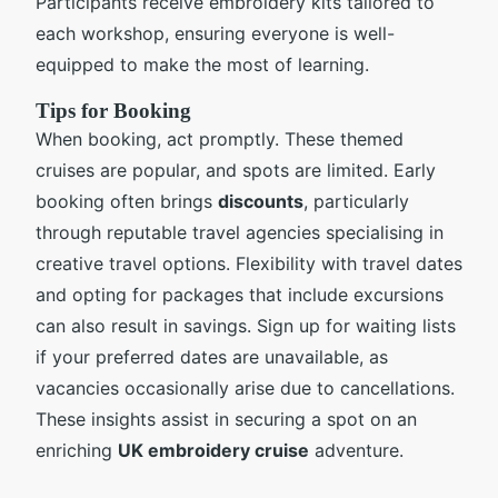
Participants receive embroidery kits tailored to
each workshop, ensuring everyone is well-
equipped to make the most of learning.
Tips for Booking
When booking, act promptly. These themed
cruises are popular, and spots are limited. Early
booking often brings
discounts
, particularly
through reputable travel agencies specialising in
creative travel options. Flexibility with travel dates
and opting for packages that include excursions
can also result in savings. Sign up for waiting lists
if your preferred dates are unavailable, as
vacancies occasionally arise due to cancellations.
These insights assist in securing a spot on an
enriching
UK embroidery cruise
adventure.