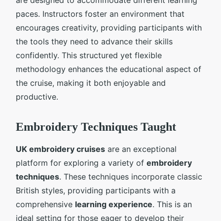
paces. Instructors foster an environment that
encourages creativity, providing participants with
the tools they need to advance their skills
confidently. This structured yet flexible
methodology enhances the educational aspect of
the cruise, making it both enjoyable and
productive.
Embroidery Techniques Taught
UK embroidery cruises
are an exceptional
platform for exploring a variety of
embroidery
techniques
. These techniques incorporate classic
British styles, providing participants with a
comprehensive
learning experience
. This is an
ideal setting for those eager to develop their