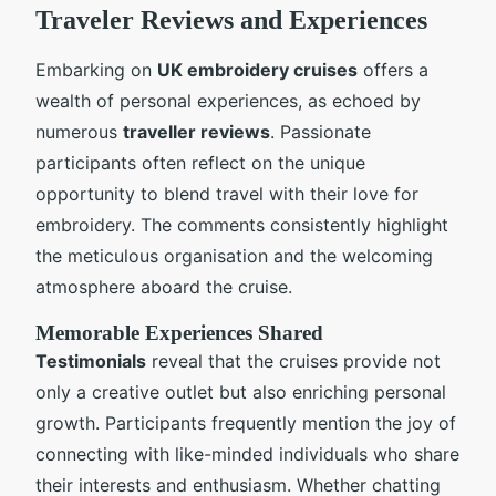
Traveler Reviews and Experiences
Embarking on
UK embroidery cruises
offers a
wealth of personal experiences, as echoed by
numerous
traveller reviews
. Passionate
participants often reflect on the unique
opportunity to blend travel with their love for
embroidery. The comments consistently highlight
the meticulous organisation and the welcoming
atmosphere aboard the cruise.
Memorable Experiences Shared
Testimonials
reveal that the cruises provide not
only a creative outlet but also enriching personal
growth. Participants frequently mention the joy of
connecting with like-minded individuals who share
their interests and enthusiasm. Whether chatting