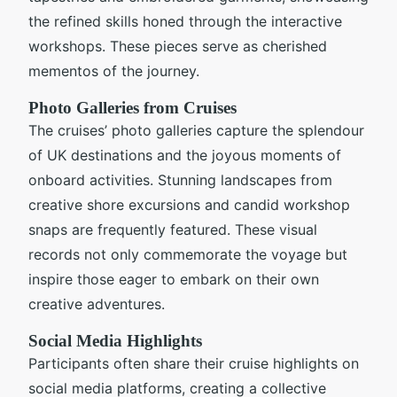
the refined skills honed through the interactive
workshops. These pieces serve as cherished
mementos of the journey.
Photo Galleries from Cruises
The cruises’ photo galleries capture the splendour
of UK destinations and the joyous moments of
onboard activities. Stunning landscapes from
creative shore excursions and candid workshop
snaps are frequently featured. These visual
records not only commemorate the voyage but
inspire those eager to embark on their own
creative adventures.
Social Media Highlights
Participants often share their cruise highlights on
social media platforms, creating a collective