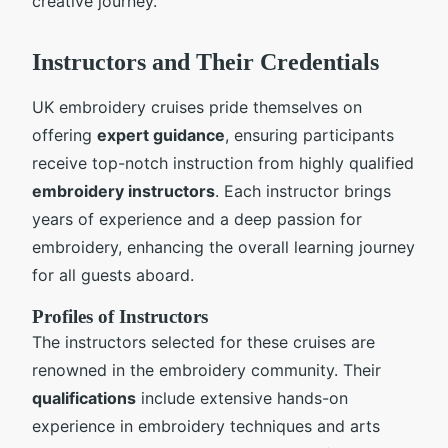
creative journey.
Instructors and Their Credentials
UK embroidery cruises pride themselves on
offering
expert guidance
, ensuring participants
receive top-notch instruction from highly qualified
embroidery instructors
. Each instructor brings
years of experience and a deep passion for
embroidery, enhancing the overall learning journey
for all guests aboard.
Profiles of Instructors
The instructors selected for these cruises are
renowned in the embroidery community. Their
qualifications
include extensive hands-on
experience in embroidery techniques and arts