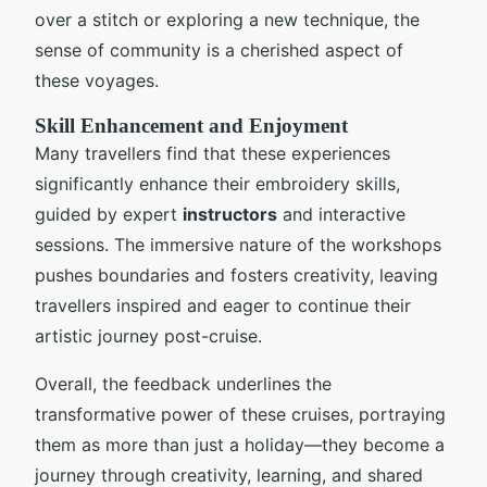
over a stitch or exploring a new technique, the
sense of community is a cherished aspect of
these voyages.
Skill Enhancement and Enjoyment
Many travellers find that these experiences
significantly enhance their embroidery skills,
guided by expert
instructors
and interactive
sessions. The immersive nature of the workshops
pushes boundaries and fosters creativity, leaving
travellers inspired and eager to continue their
artistic journey post-cruise.
Overall, the feedback underlines the
transformative power of these cruises, portraying
them as more than just a holiday—they become a
journey through creativity, learning, and shared