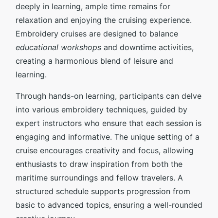
deeply in learning, ample time remains for
relaxation and enjoying the cruising experience.
Embroidery cruises are designed to balance
educational workshops
and downtime activities,
creating a harmonious blend of leisure and
learning.
Through hands-on learning, participants can delve
into various embroidery techniques, guided by
expert instructors who ensure that each session is
engaging and informative. The unique setting of a
cruise encourages creativity and focus, allowing
enthusiasts to draw inspiration from both the
maritime surroundings and fellow travelers. A
structured schedule supports progression from
basic to advanced topics, ensuring a well-rounded