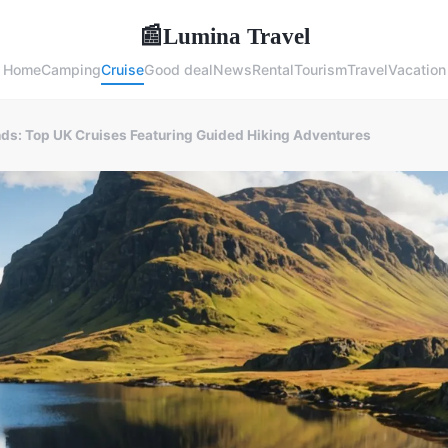
Lumina Travel
📰
Home
Camping
Cruise
Good deal
News
Rental
Tourism
Travel
Vacation
nds: Top UK Cruises Featuring Guided Hiking Adventures