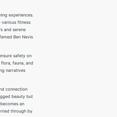
hing experiences.
 various fitness
ffs and serene
e famed Ben Nevis
 ensure safety on
 flora, fauna, and
ing narratives
and connection
rugged beauty but
ep becomes an
rried through by