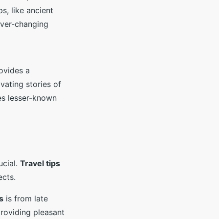
ps, like ancient
 ever-changing
rovides a
vating stories of
des lesser-known
ucial.
Travel tips
ects.
s
is from late
providing pleasant