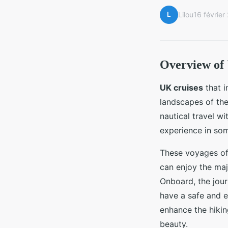
L
Lilou
16 février
Overview of
UK cruises
that 
landscapes of th
nautical travel w
experience in som
These voyages oft
can enjoy the maj
Onboard, the jour
have a safe and e
enhance the hiking
beauty.