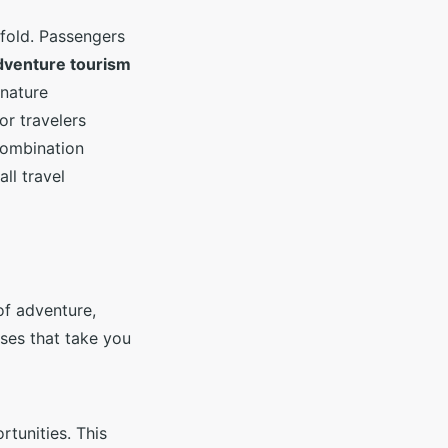
fold. Passengers
dventure tourism
 nature
or travelers
combination
all travel
of adventure,
ises that take you
tunities. This