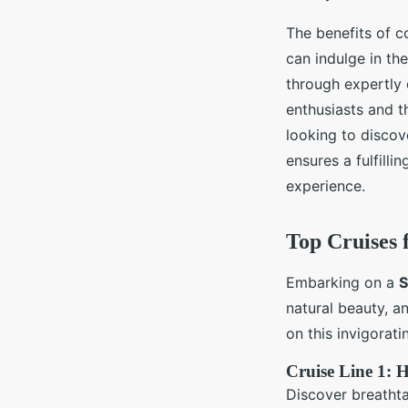
The benefits of c
can indulge in th
through expertly 
enthusiasts and t
looking to discov
ensures a fulfilli
experience.
Top Cruises 
Embarking on a
S
natural beauty, an
on this invigorati
Cruise Line 1: 
Discover breathta