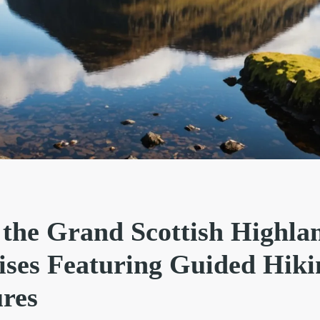
 the Grand Scottish Highla
ses Featuring Guided Hiki
res