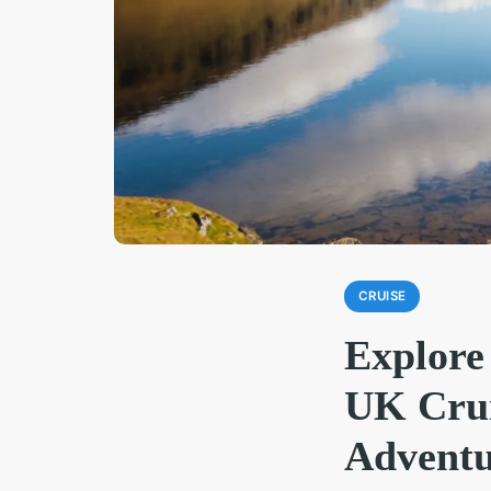
CRUISE
Explore
UK Crui
Adventu