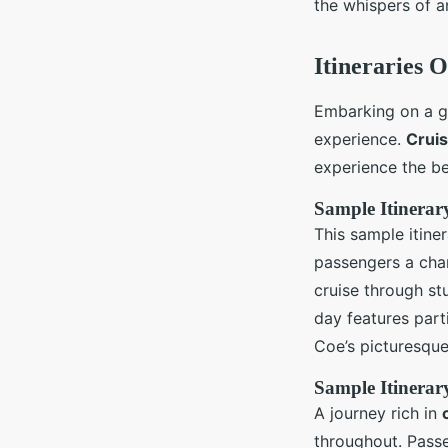
the whispers of a
Itineraries 
Embarking on a gu
experience.
Cruis
experience the be
Sample Itinerar
This sample itine
passengers a chan
cruise through st
day features part
Coe’s picturesque 
Sample Itinerar
A journey rich in
throughout. Passe