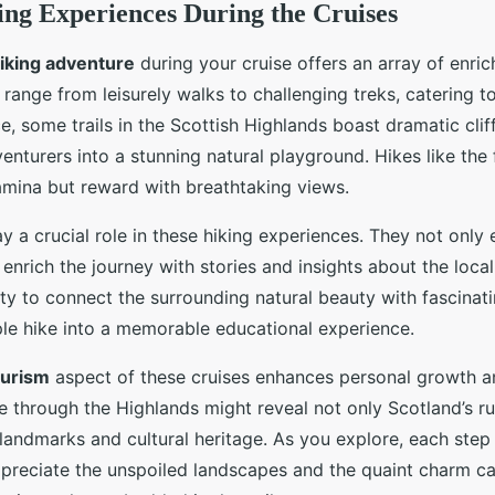
ing Experiences During the Cruises
iking adventure
during your cruise offers an array of enric
range from leisurely walks to challenging treks, catering to
ce, some trails in the Scottish Highlands boast dramatic cli
dventurers into a stunning natural playground. Hikes like th
amina but reward with breathtaking views.
y a crucial role in these hiking experiences. They not only
o enrich the journey with stories and insights about the local
lity to connect the surrounding natural beauty with fascinat
le hike into a memorable educational experience.
ourism
aspect of these cruises enhances personal growth 
ke through the Highlands might reveal not only Scotland’s 
al landmarks and cultural heritage. As you explore, each st
preciate the unspoiled landscapes and the quaint charm ca