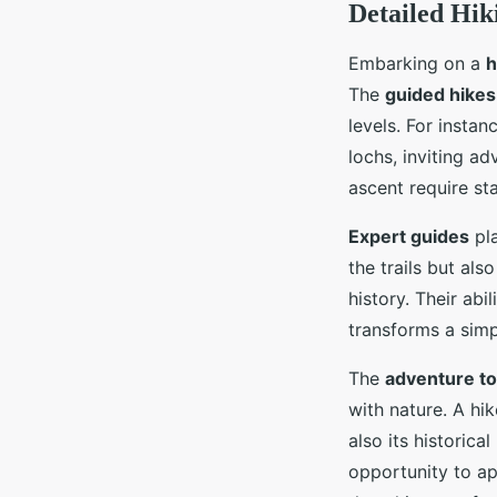
Detailed Hik
Embarking on a
h
The
guided hikes
levels. For instan
lochs, inviting a
ascent require st
Expert guides
pla
the trails but als
history. Their abi
transforms a simp
The
adventure t
with nature. A hi
also its historic
opportunity to ap