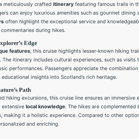
 a meticulously crafted
itinerary
featuring famous trails in t
rs can enjoy luxurious amenities such as gourmet dining an
ws
often highlight the exceptional service and knowledgea
l commentaries during hikes.
Explorer’s Edge
que features
, this cruise highlights lesser-known hiking tra
 The itinerary includes cultural experiences, such as visits t
music performances. Passengers appreciate the combination
 educational insights into Scotland’s rich heritage.
ature’s Path
 hiking excursions, this cruise line ensures an immersive 
 extensive
local knowledge
. The hikes are complemented
s, making it a holistic experience. Compared to other option
rsonalized and enriching.