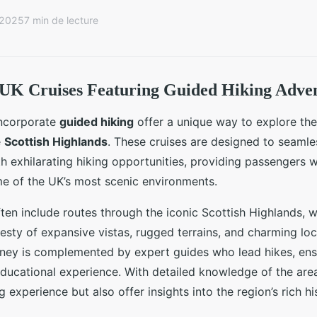
 2025
7 min de lecture
 UK Cruises Featuring Guided Hiking Adve
incorporate
guided hiking
offer a unique way to explore the
e
Scottish Highlands
. These cruises are designed to seamle
ith exhilarating hiking opportunities, providing passengers 
e of the UK’s most scenic environments.
en include routes through the iconic Scottish Highlands, 
esty of expansive vistas, rugged terrains, and charming loca
ney is complemented by expert guides who lead hikes, ensu
ducational experience. With detailed knowledge of the area
 experience but also offer insights into the region’s rich hi