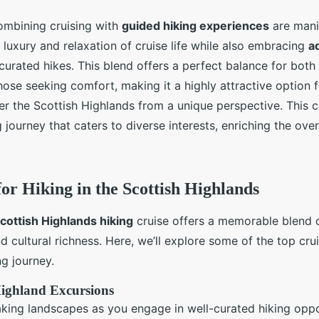
ombining cruising with
guided hiking experiences
are mani
e luxury and relaxation of cruise life while also embracing
a
curated hikes. This blend offers a perfect balance for both
hose seeking comfort, making it a highly attractive option f
er the Scottish Highlands from a unique perspective. This 
ng journey that caters to diverse interests, enriching the over
for Hiking in the Scottish Highlands
cottish Highlands hiking
cruise offers a memorable blend 
d cultural richness. Here, we’ll explore some of the top cru
ng journey.
Highland Excursions
king landscapes as you engage in well-curated hiking oppor