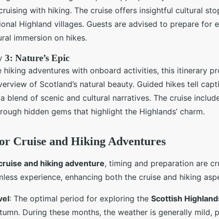
ruising with hiking. The cruise offers insightful cultural sto
tional Highland villages. Guests are advised to prepare for
ural immersion on hikes.
 3: Nature’s Epic
hiking adventures with onboard activities, this itinerary p
rview of Scotland’s natural beauty. Guided hikes tell capti
 a blend of scenic and cultural narratives. The cruise inclu
rough hidden gems that highlight the Highlands’ charm.
for Cruise and Hiking Adventures
cruise and hiking adventure
, timing and preparation are cr
less experience, enhancing both the cruise and hiking asp
vel
: The optimal period for exploring the
Scottish Highland
utumn. During these months, the weather is generally mild, 