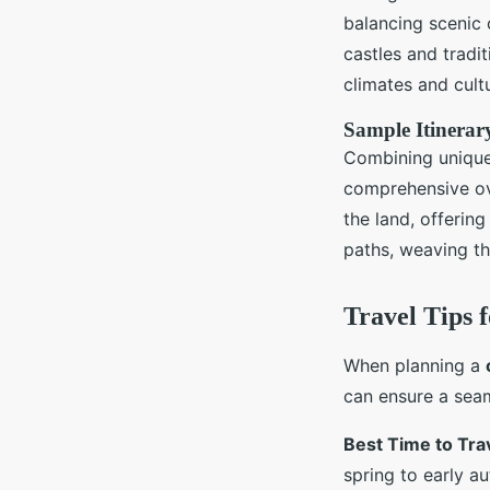
balancing scenic c
castles and tradi
climates and cult
Sample Itinerary
Combining unique 
comprehensive ove
the land, offering
paths, weaving th
Travel Tips 
When planning a
can ensure a seam
Best Time to Tra
spring to early a