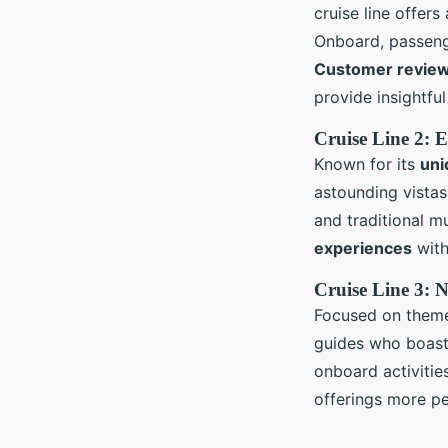
cruise line offers
Onboard, passenge
Customer revie
provide insightfu
Cruise Line 2: 
Known for its
uni
astounding vistas.
and traditional 
experiences
with
Cruise Line 3: N
Focused on themed
guides who boast
onboard activitie
offerings more pe