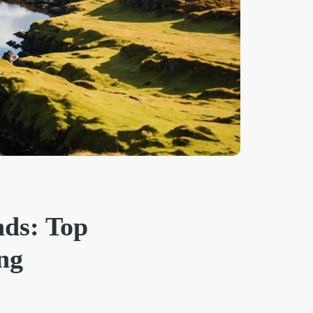
nds: Top
ng