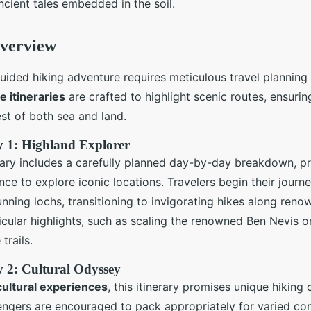
ncient tales embedded in the soil.
Overview
ided hiking adventure requires meticulous travel planning
e itineraries
are crafted to highlight scenic routes, ensurin
st of both sea and land.
y 1: Highland Explorer
rary includes a carefully planned day-by-day breakdown, p
ce to explore iconic locations. Travelers begin their journe
unning lochs, transitioning to invigorating hikes along ren
icular highlights, such as scaling the renowned Ben Nevis o
trails.
y 2: Cultural Odyssey
cultural experiences
, this itinerary promises unique hiking
ngers are encouraged to pack appropriately for varied con