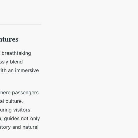
ntures
 breathtaking
ssly blend
with an immersive
where passengers
l culture.
ring visitors
, guides not only
story and natural