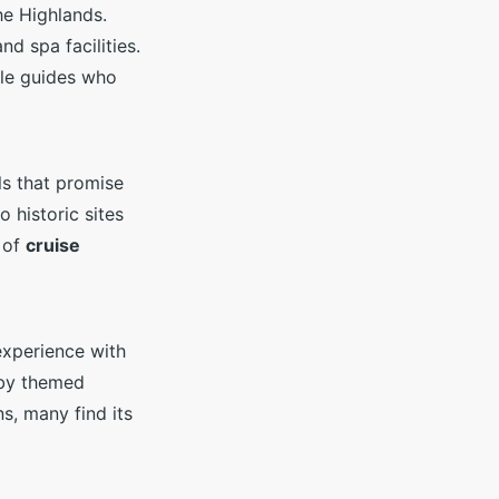
he Highlands.
d spa facilities.
ble guides who
ils that promise
o historic sites
 of
cruise
experience with
 by themed
s, many find its