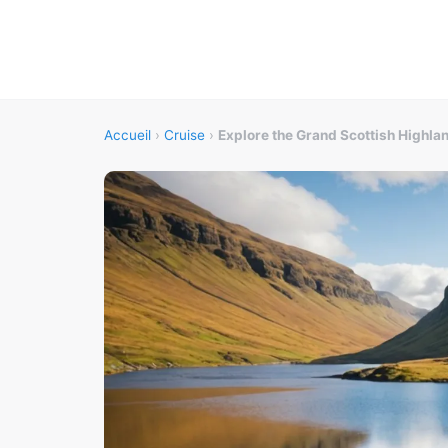
Accueil
›
Cruise
›
Explore the Grand Scottish Highla