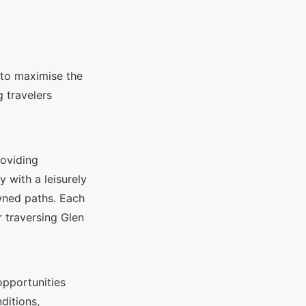
 to maximise the
g travelers
roviding
y with a leisurely
owned paths. Each
r traversing Glen
 opportunities
ditions,