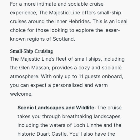
For a more intimate and sociable cruise
experience, The Majestic Line offers small-ship
cruises around the Inner Hebrides. This is an ideal
choice for those looking to explore the lesser-
known regions of Scotland.
Small-Ship Cruising
The Majestic Line’s fleet of small ships, including
the Glen Massan, provides a cozy and sociable
atmosphere. With only up to 11 guests onboard,
you can expect a personalized and warm
welcome.
Scenic Landscapes and Wildlife
: The cruise
takes you through breathtaking landscapes,
including the waters of Loch Linnhe and the
historic Duart Castle. You’ll also have the