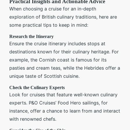
Practical Insights and Actionable Advice
When choosing a cruise for an in-depth
exploration of British culinary traditions, here are
some practical tips to keep in mind:
Research the Itinerary
Ensure the cruise itinerary includes stops at
destinations known for their culinary heritage. For
example, the Cornish coast is famous for its
pasties and cream teas, while the Hebrides offer a
unique taste of Scottish cuisine.
Check the Culinary Experts
Look for cruises that feature well-known culinary
experts. P&O Cruises’ Food Hero sailings, for
instance, offer a chance to learn from and interact
with renowned chefs.