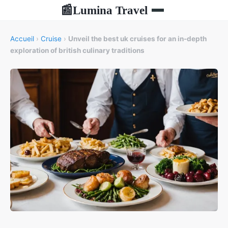
Lumina Travel
📰
Accueil
›
Cruise
›
Unveil the best uk cruises for an in-depth
exploration of british culinary traditions