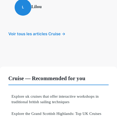
Lilou
L
Voir tous les articles Cruise →
Cruise — Recommended for you
Explore uk cruises that offer interactive workshops in
traditional british sailing techniques
Explore the Grand Scottish Highlands: Top UK Cruises