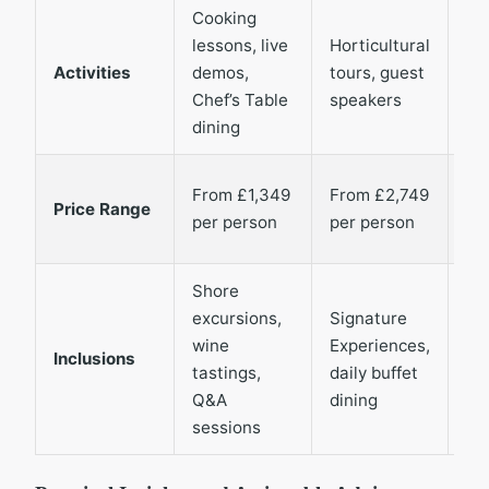
Cooking
Lo
lessons, live
Horticultural
co
Activities
demos,
tours, guest
vis
Chef’s Table
speakers
wil
dining
sp
Fr
From £1,349
From £2,749
Price Range
£1
per person
per person
pe
Shore
All
excursions,
Signature
sof
wine
Experiences,
dri
Inclusions
tastings,
daily buffet
wi
Q&A
dining
du
sessions
me