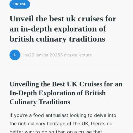
CRUISE
Unveil the best uk cruises for
an in-depth exploration of
british culinary traditions
L
Lilou
22 janvier 2025
6 min de lecture
Unveiling the Best UK Cruises for an
In-Depth Exploration of British
Culinary Traditions
If you’re a food enthusiast looking to delve into
the rich culinary heritage of the UK, there’s no
better way to do so than on a cruise that