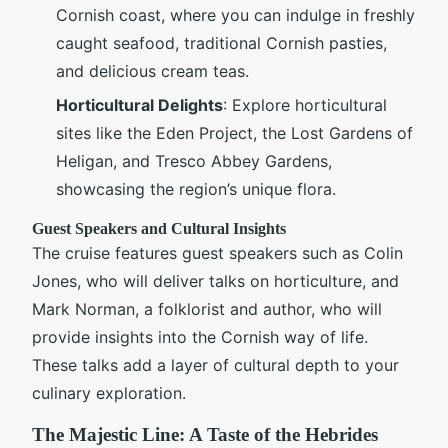
Cornish coast, where you can indulge in freshly
caught seafood, traditional Cornish pasties,
and delicious cream teas.
Horticultural Delights
: Explore horticultural
sites like the Eden Project, the Lost Gardens of
Heligan, and Tresco Abbey Gardens,
showcasing the region’s unique flora.
Guest Speakers and Cultural Insights
The cruise features guest speakers such as Colin
Jones, who will deliver talks on horticulture, and
Mark Norman, a folklorist and author, who will
provide insights into the Cornish way of life.
These talks add a layer of cultural depth to your
culinary exploration.
The Majestic Line: A Taste of the Hebrides