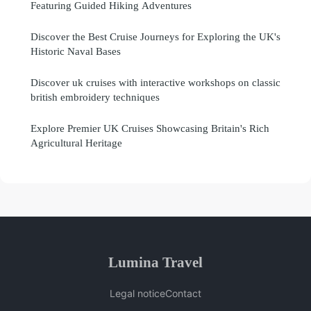
Featuring Guided Hiking Adventures
Discover the Best Cruise Journeys for Exploring the UK's
Historic Naval Bases
Discover uk cruises with interactive workshops on classic
british embroidery techniques
Explore Premier UK Cruises Showcasing Britain's Rich
Agricultural Heritage
Lumina Travel
Legal notice
Contact