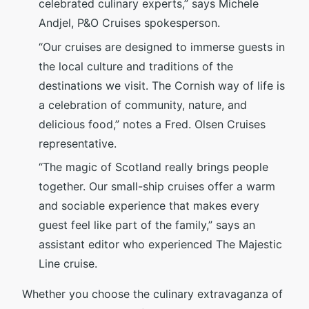
celebrated culinary experts,” says Michele
Andjel, P&O Cruises spokesperson.
“Our cruises are designed to immerse guests in
the local culture and traditions of the
destinations we visit. The Cornish way of life is
a celebration of community, nature, and
delicious food,” notes a Fred. Olsen Cruises
representative.
“The magic of Scotland really brings people
together. Our small-ship cruises offer a warm
and sociable experience that makes every
guest feel like part of the family,” says an
assistant editor who experienced The Majestic
Line cruise.
Whether you choose the culinary extravaganza of