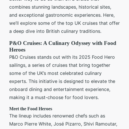
combines stunning landscapes, historical sites,
and exceptional gastronomic experiences. Here,
we’ll explore some of the top UK cruises that offer
a deep dive into British culinary traditions.
P&O Cruises: A Culinary Odyssey with Food
Heroes
P&O Cruises stands out with its 2025 Food Hero
sailings, a series of cruises that bring together
some of the UK’s most celebrated culinary
experts. This initiative is designed to elevate the
onboard dining and entertainment experience,
making it a must-choose for food lovers.
Meet the Food Heroes
The lineup includes renowned chefs such as
Marco Pierre White, José Pizarro, Shivi Ramoutar,