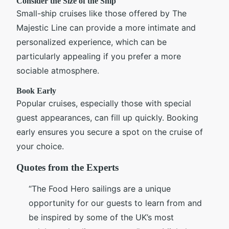
Consider the Size of the Ship
Small-ship cruises like those offered by The
Majestic Line can provide a more intimate and
personalized experience, which can be
particularly appealing if you prefer a more
sociable atmosphere.
Book Early
Popular cruises, especially those with special
guest appearances, can fill up quickly. Booking
early ensures you secure a spot on the cruise of
your choice.
Quotes from the Experts
“The Food Hero sailings are a unique
opportunity for our guests to learn from and
be inspired by some of the UK’s most