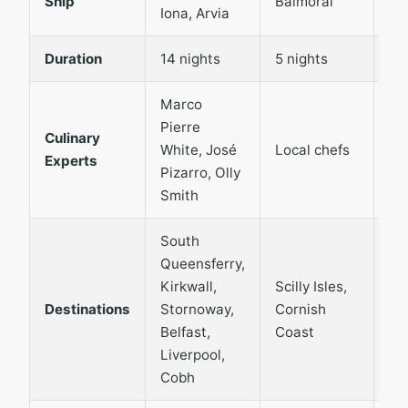
Ship
Balmoral
Iona, Arvia
Ma
Duration
14 nights
5 nights
3 
Marco
Pierre
Lo
Culinary
White, José
Local chefs
Sc
Experts
Pizarro, Olly
cu
Smith
South
Queensferry,
Kirkwall,
Scilly Isles,
In
Destinations
Stornoway,
Cornish
He
Belfast,
Coast
Liverpool,
Cobh