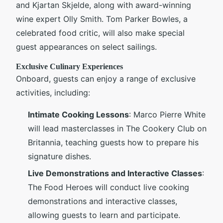
and Kjartan Skjelde, along with award-winning
wine expert Olly Smith. Tom Parker Bowles, a
celebrated food critic, will also make special
guest appearances on select sailings.
Exclusive Culinary Experiences
Onboard, guests can enjoy a range of exclusive
activities, including:
Intimate Cooking Lessons
: Marco Pierre White
will lead masterclasses in The Cookery Club on
Britannia, teaching guests how to prepare his
signature dishes.
Live Demonstrations and Interactive Classes
:
The Food Heroes will conduct live cooking
demonstrations and interactive classes,
allowing guests to learn and participate.