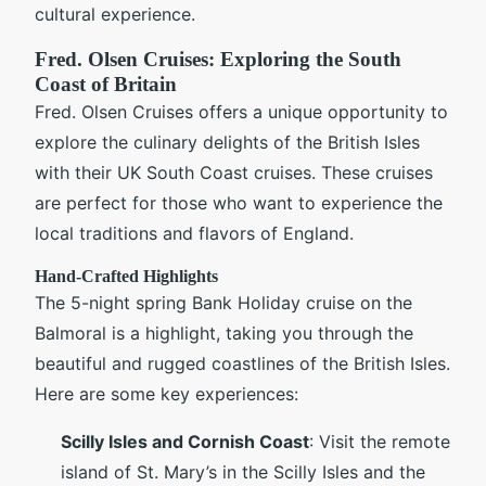
cultural experience.
Fred. Olsen Cruises: Exploring the South
Coast of Britain
Fred. Olsen Cruises offers a unique opportunity to
explore the culinary delights of the British Isles
with their UK South Coast cruises. These cruises
are perfect for those who want to experience the
local traditions and flavors of England.
Hand-Crafted Highlights
The 5-night spring Bank Holiday cruise on the
Balmoral is a highlight, taking you through the
beautiful and rugged coastlines of the British Isles.
Here are some key experiences:
Scilly Isles and Cornish Coast
: Visit the remote
island of St. Mary’s in the Scilly Isles and the