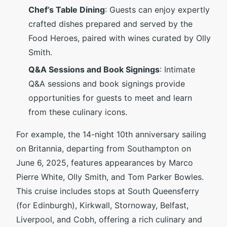
Chef’s Table Dining
: Guests can enjoy expertly
crafted dishes prepared and served by the
Food Heroes, paired with wines curated by Olly
Smith.
Q&A Sessions and Book Signings
: Intimate
Q&A sessions and book signings provide
opportunities for guests to meet and learn
from these culinary icons.
For example, the 14-night 10th anniversary sailing
on Britannia, departing from Southampton on
June 6, 2025, features appearances by Marco
Pierre White, Olly Smith, and Tom Parker Bowles.
This cruise includes stops at South Queensferry
(for Edinburgh), Kirkwall, Stornoway, Belfast,
Liverpool, and Cobh, offering a rich culinary and