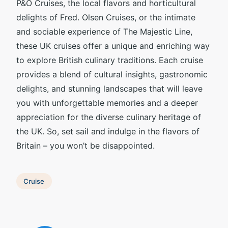
P&O Cruises, the local flavors and horticultural
delights of Fred. Olsen Cruises, or the intimate
and sociable experience of The Majestic Line,
these UK cruises offer a unique and enriching way
to explore British culinary traditions. Each cruise
provides a blend of cultural insights, gastronomic
delights, and stunning landscapes that will leave
you with unforgettable memories and a deeper
appreciation for the diverse culinary heritage of
the UK. So, set sail and indulge in the flavors of
Britain – you won’t be disappointed.
Cruise