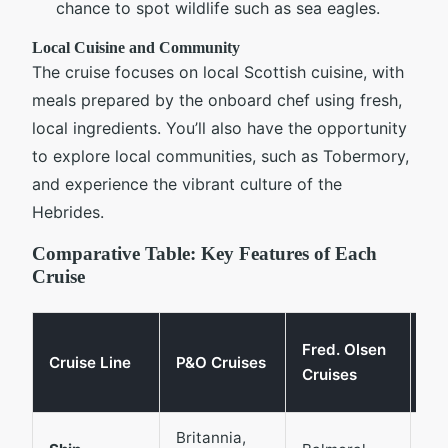
chance to spot wildlife such as sea eagles.
Local Cuisine and Community
The cruise focuses on local Scottish cuisine, with
meals prepared by the onboard chef using fresh,
local ingredients. You’ll also have the opportunity
to explore local communities, such as Tobermory,
and experience the vibrant culture of the
Hebrides.
Comparative Table: Key Features of Each
Cruise
Th
Fred. Olsen
Cruise Line
P&O Cruises
Ma
Cruises
Li
Britannia,
Gl